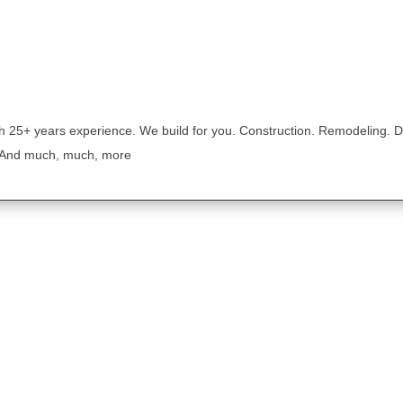
th 25+ years experience. We build for you. Construction. Remodeling. D
 And much, much, more