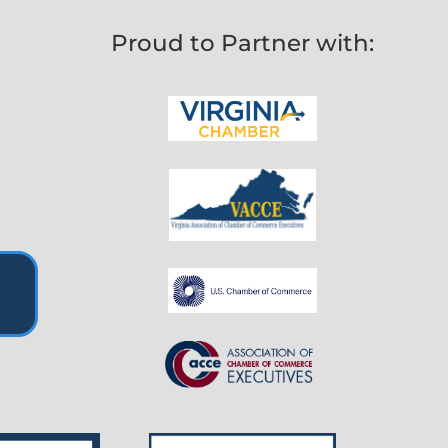
Proud to Partner with: