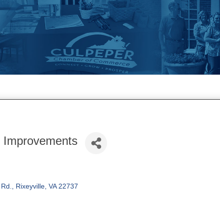
 Improvements
 Rd.
Rixeyville
VA
22737