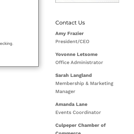
Contact Us
Amy Frazier
President/CEO
ecking.
Yovonne Letsome
Office Administrator
Sarah Langland
Membership & Marketing
Manager
Amanda Lane
Events Coordinator
Culpeper Chamber of
Commerce