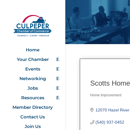
Home
Your Chamber
Events
Networking
Scotts Home
Jobs
Home Improvement
Resources
Categories
Member Directory
12070 Hazel River
Contact Us
(540) 937-0452
Join Us