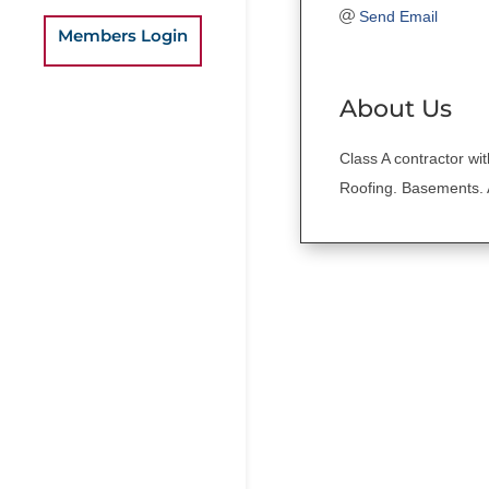
Send Email
Members Login
About Us
Class A contractor wi
Roofing. Basements.