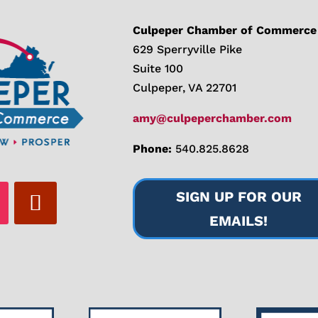
Culpeper Chamber of Commerce
629 Sperryville Pike
Suite 100
Culpeper, VA 22701
amy@culpeperchamber.com
Phone:
540.825.8628
SIGN UP FOR OUR
EMAILS!