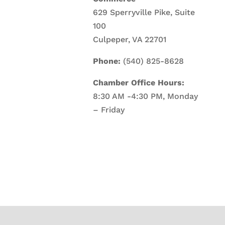
629 Sperryville Pike, Suite
100
Culpeper, VA 22701
Phone:
(540) 825-8628
Chamber Office Hours:
8:30 AM -4:30 PM, Monday
– Friday