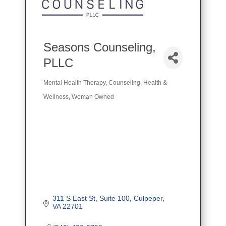
Seasons Counseling,
PLLC
Mental Health Therapy
Counseling
Health &
Categories
Wellness
Woman Owned
311 S East St
Suite 100
Culpeper
VA
22701