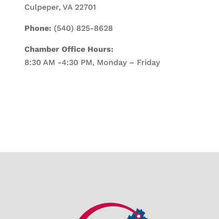
Culpeper, VA 22701
Phone:
(540) 825-8628
Chamber Office Hours:
8:30 AM -4:30 PM, Monday – Friday