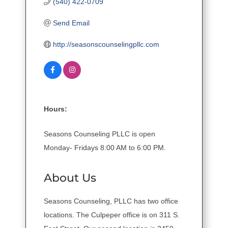
(540) 422-0709
Send Email
http://seasonscounselingpllc.com
Hours:
Seasons Counseling PLLC is open
Monday- Fridays 8:00 AM to 6:00 PM.
About Us
Seasons Counseling, PLLC has two office
locations. The Culpeper office is on 311 S.