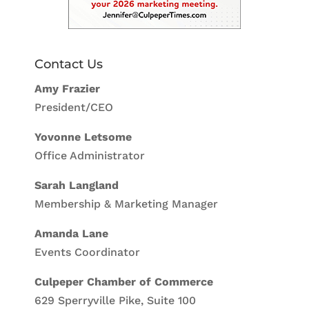
Contact Us
Amy Frazier
President/CEO
Yovonne Letsome
Office Administrator
Sarah Langland
Membership & Marketing Manager
Amanda Lane
Events Coordinator
Culpeper Chamber of Commerce
629 Sperryville Pike, Suite 100