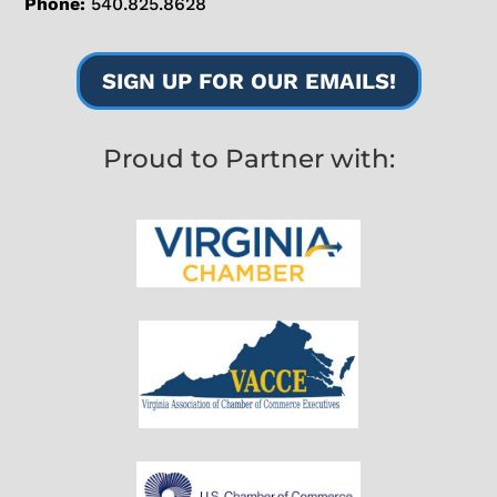
Phone:
540.825.8628
SIGN UP FOR OUR EMAILS!
Proud to Partner with: