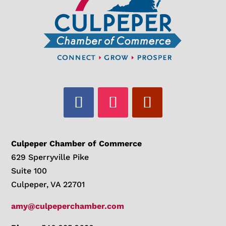
Culpeper Chamber of Commerce
629 Sperryville Pike
Suite 100
Culpeper, VA 22701
amy@culpeperchamber.com