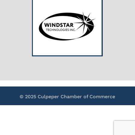
© 2025 Culpeper Chamber of Commerce