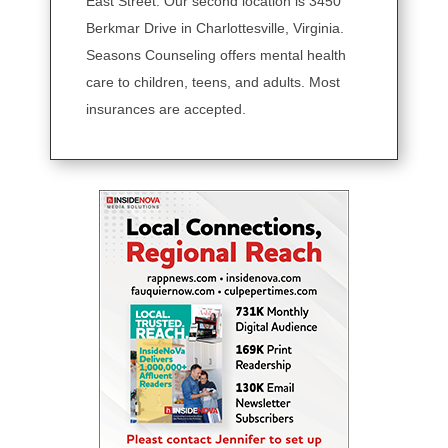
East Street. Our second location is 3450
Berkmar Drive in Charlottesville, Virginia.
Seasons Counseling offers mental health
care to children, teens, and adults. Most
insurances are accepted.