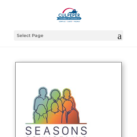
Select Page