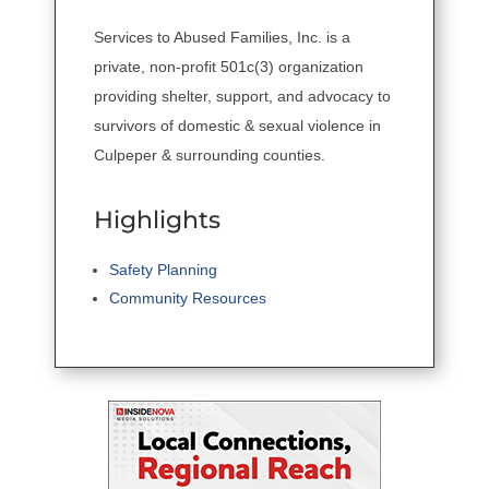
Services to Abused Families, Inc. is a
private, non-profit 501c(3) organization
providing shelter, support, and advocacy to
survivors of domestic & sexual violence in
Culpeper & surrounding counties.
Highlights
Safety Planning
Community Resources