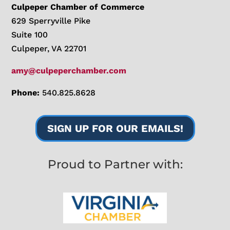
Culpeper Chamber of Commerce
629 Sperryville Pike
Suite 100
Culpeper, VA 22701
amy@culpeperchamber.com
Phone:
540.825.8628
SIGN UP FOR OUR EMAILS!
Proud to Partner with: