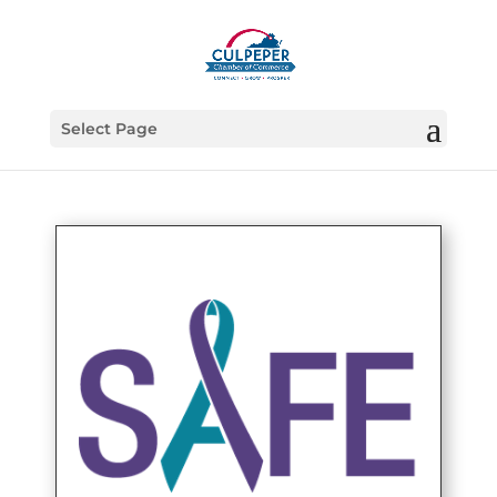
Select Page