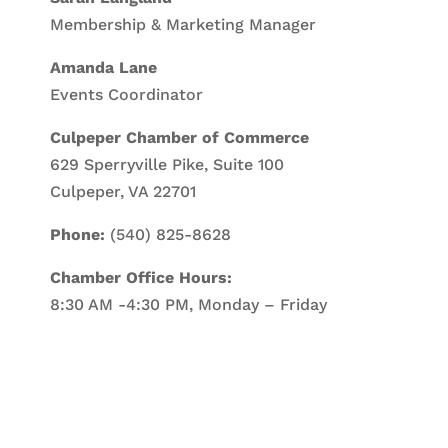
Membership & Marketing Manager
Amanda Lane
Events Coordinator
Culpeper Chamber of Commerce
629 Sperryville Pike, Suite 100
Culpeper, VA 22701
Phone:
(540) 825-8628
Chamber Office Hours:
8:30 AM -4:30 PM, Monday – Friday