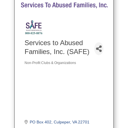
Services to Abused
Families, Inc. (SAFE)
Non-Profit Clubs & Organizations
Categories
PO Box 402
Culpeper
VA
22701