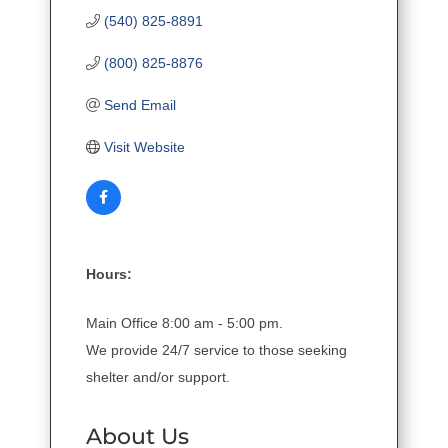
(540) 825-8891
(800) 825-8876
Send Email
Visit Website
Hours:
Main Office 8:00 am - 5:00 pm.
We provide 24/7 service to those seeking
shelter and/or support.
About Us