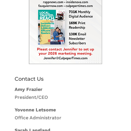
Contact Us
Amy Frazier
President/CEO
Yovonne Letsome
Office Administrator
Sarah Langland