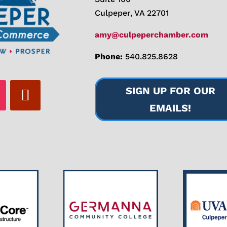
Culpeper, VA 22701
amy@culpeperchamber.com
Phone:
540.825.8628
SIGN UP FOR OUR
EMAILS!