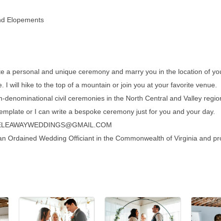
and Elopements
te a personal and unique ceremony and marry you in the location of y
. I will hike to the top of a mountain or join you at your favorite venue.
denominational civil ceremonies in the North Central and Valley region
mplate or I can write a bespoke ceremony just for you and your day.
TEELEAWAYWEDDINGS@GMAIL.COM
an Ordained Wedding Officiant in the Commonwealth of Virginia and pr