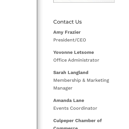
Contact Us
Amy Frazier
President/CEO
Yovonne Letsome
Office Administrator
Sarah Langland
Membership & Marketing
Manager
Amanda Lane
Events Coordinator
Culpeper Chamber of
Commerce