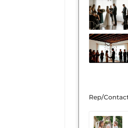
Rep/Contact