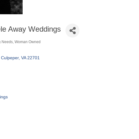
ele Away Weddings
g Needs
Woman Owned
ories
Culpeper
VA
22701
ings