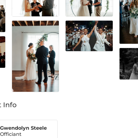
 Info
Gwendolyn Steele
Officiant