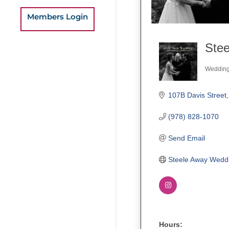
Members Login
Ste
Weddin
Categ
107B Davis Street
(978) 828-1070
Send Email
Steele Away Wedd
Hours: