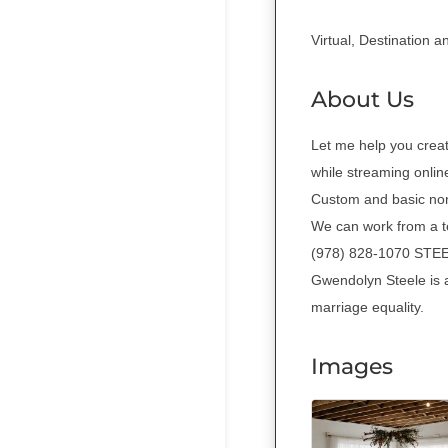
Virtual, Destination 
About Us
Let me help you crea
while streaming online
Custom and basic non-
We can work from a te
(978) 828-1070 S
Gwendolyn Steele is 
marriage equality.
Images