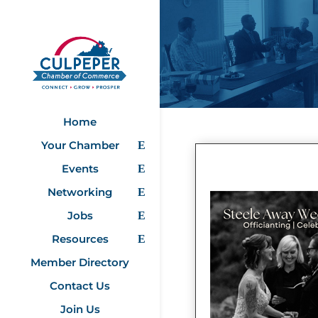
Home
Your Chamber
Events
Networking
Jobs
Resources
Member Directory
Contact Us
Join Us