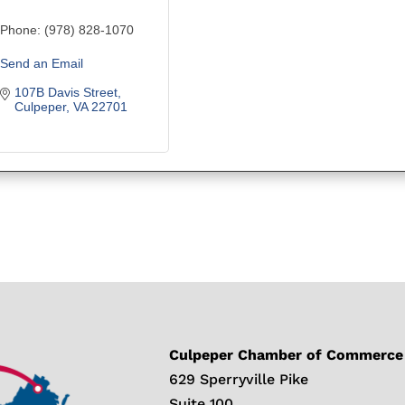
Phone:
(978) 828-1070
Send an Email
107B Davis Street
Culpeper
VA
22701
Culpeper Chamber of Commerce
629 Sperryville Pike
Suite 100