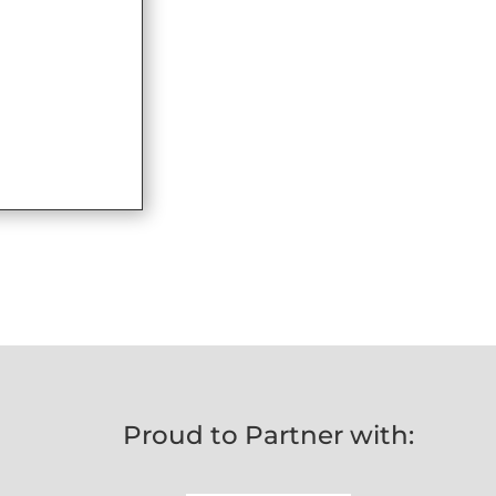
Proud to Partner with: