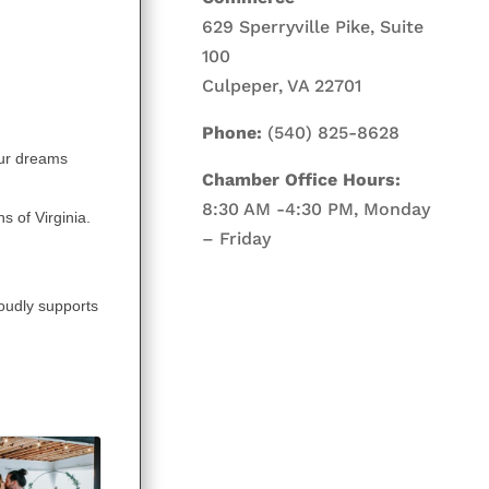
629 Sperryville Pike, Suite
100
Culpeper, VA 22701
Phone:
(540) 825-8628
our dreams
Chamber Office Hours:
8:30 AM -4:30 PM, Monday
s of Virginia.
– Friday
oudly supports