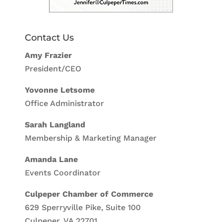
Contact Us
Amy Frazier
President/CEO
Yovonne Letsome
Office Administrator
Sarah Langland
Membership & Marketing Manager
Amanda Lane
Events Coordinator
Culpeper Chamber of Commerce
629 Sperryville Pike, Suite 100
Culpeper, VA 22701