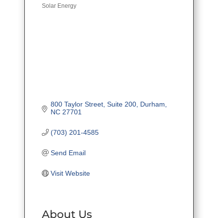
Solar Energy
Categories
800 Taylor Street, Suite 200
Durham
NC
27701
(703) 201-4585
Send Email
Visit Website
About Us