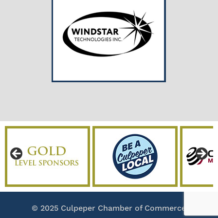
© 2025 Culpeper Chamber of Commerce