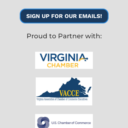
SIGN UP FOR OUR EMAILS!
Proud to Partner with: