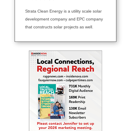
Strata Clean Energy is a utility scale solar
development company and EPC company
that constructs solar projects as well.