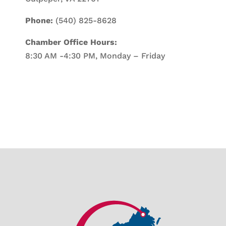
Phone:
(540) 825-8628
Chamber Office Hours:
8:30 AM -4:30 PM, Monday – Friday