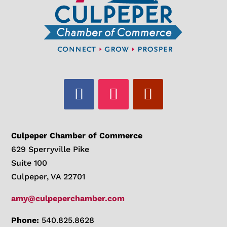
Culpeper Chamber of Commerce
629 Sperryville Pike
Suite 100
Culpeper, VA 22701
amy@culpeperchamber.com
Phone:
540.825.8628