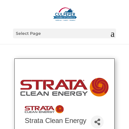
Select Page
Strata Clean Energy