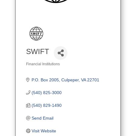
SWIFT
Financial Institutions
Categories
P.O. Box 2005
Culpeper
VA
22701
(540) 825-3000
(540) 829-1490
Send Email
Visit Website