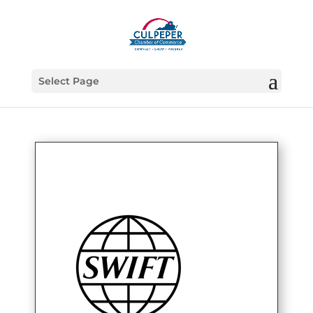
Select Page