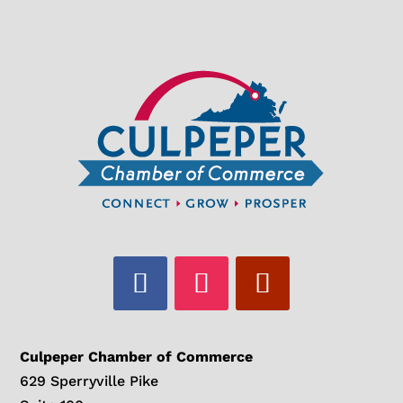
Culpeper Chamber of Commerce
629 Sperryville Pike