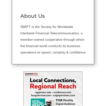
About Us
SWIFT is the Society for Worldwide
Interbank Financial Telecommunication, a
member-owned cooperative through which
the financial world conducts its business
operations w/ speed, certainty & confidence