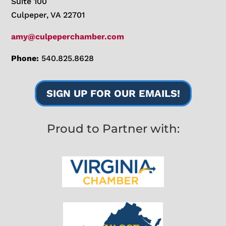
Suite 100
Culpeper, VA 22701
amy@culpeperchamber.com
Phone:
540.825.8628
SIGN UP FOR OUR EMAILS!
Proud to Partner with: