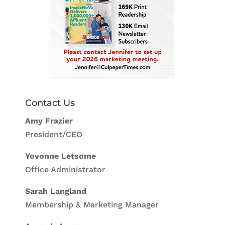
Contact Us
Amy Frazier
President/CEO
Yovonne Letsome
Office Administrator
Sarah Langland
Membership & Marketing Manager