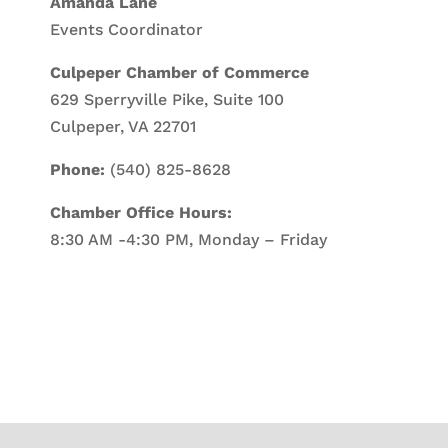
Amanda Lane
Events Coordinator
Culpeper Chamber of Commerce
629 Sperryville Pike, Suite 100
Culpeper, VA 22701
Phone:
(540) 825-8628
Chamber Office Hours:
8:30 AM -4:30 PM, Monday – Friday