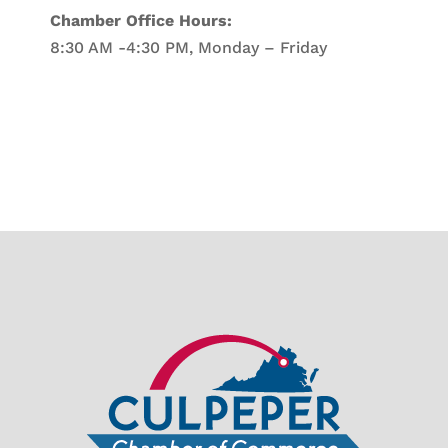
Chamber Office Hours:
8:30 AM -4:30 PM, Monday – Friday