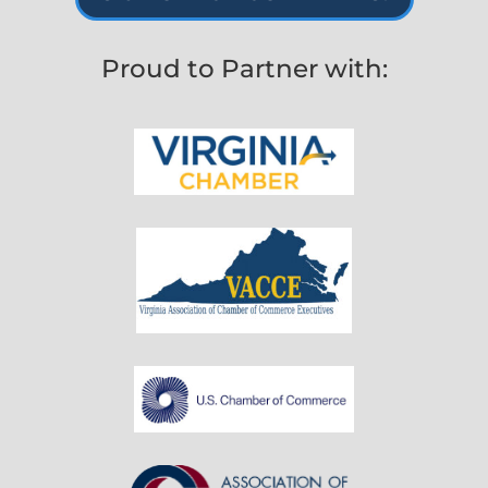
Proud to Partner with: