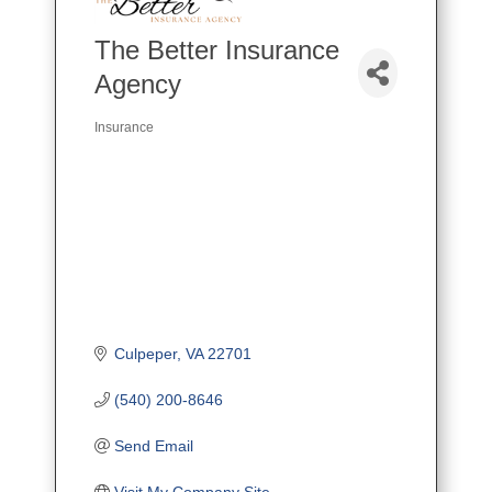
The Better Insurance
Agency
Insurance
Categories
Culpeper
VA
22701
(540) 200-8646
Send Email