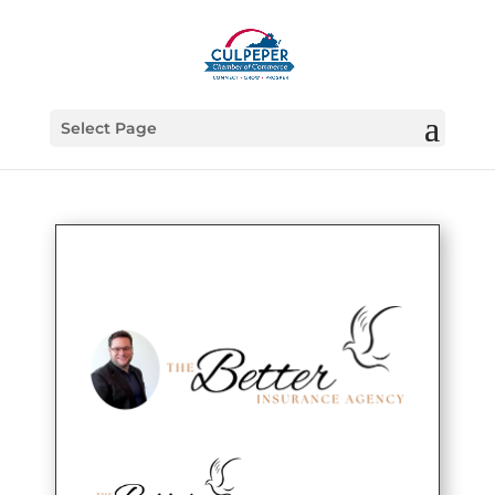
Select Page