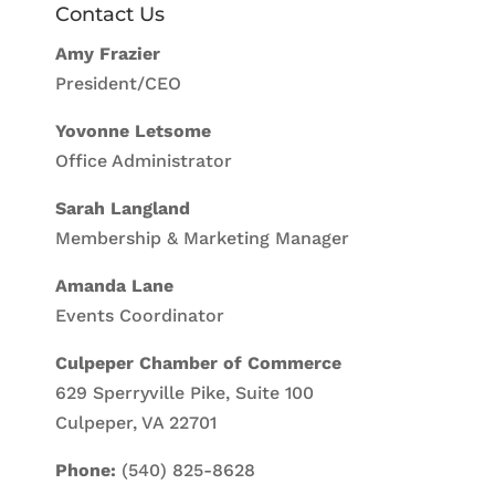
Contact Us
Amy Frazier
President/CEO
Yovonne Letsome
Office Administrator
Sarah Langland
Membership & Marketing Manager
Amanda Lane
Events Coordinator
Culpeper Chamber of Commerce
629 Sperryville Pike, Suite 100
Culpeper, VA 22701
Phone:
(540) 825-8628