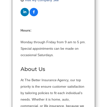
Visit My Company Site
Hours:
Monday through Friday from 9 am to 5 pm.
Special appointments can be made on
occasional Saturdays.
About Us
At The Better Insurance Agency, our top
priority is the ensure customer satisfaction
by tailoring policies to fit each individual's
needs. Whether it is home, auto,
commercial, or life insurance, because we