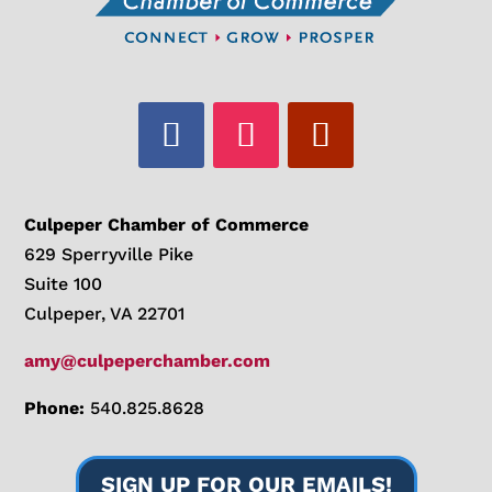
Culpeper Chamber of Commerce
629 Sperryville Pike
Suite 100
Culpeper, VA 22701
amy@culpeperchamber.com
Phone:
540.825.8628
SIGN UP FOR OUR EMAILS!