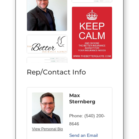
Rep/Contact Info
Max
Sternberg
Phone:
(540) 200-
8646
View Personal Bio
Send an Email