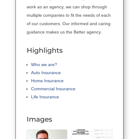
work as an agency, we can shop through
multiple companies to fit the needs of each
of our customers. Our informed and caring
guidance makes us the Better agency.
Highlights
Who we are?
Auto Insurance
Home Insurance
Commercial Insurance
Life Insurance
Images