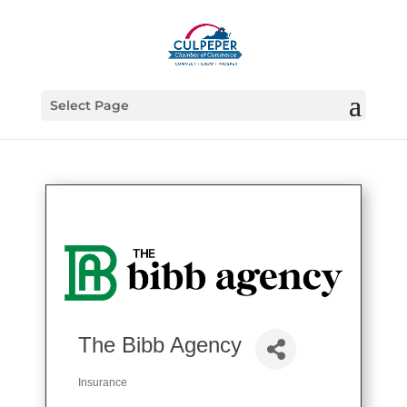
Select Page
The Bibb Agency
Insurance
Categories