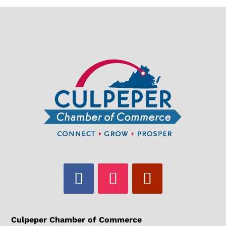
Culpeper Chamber of Commerce