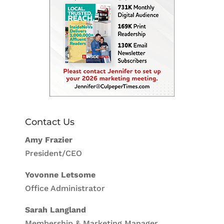
Contact Us
Amy Frazier
President/CEO
Yovonne Letsome
Office Administrator
Sarah Langland
Membership & Marketing Manager