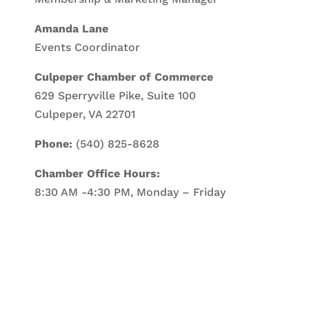
Amanda Lane
Events Coordinator
Culpeper Chamber of Commerce
629 Sperryville Pike, Suite 100
Culpeper, VA 22701
Phone:
(540) 825-8628
Chamber Office Hours:
8:30 AM -4:30 PM, Monday – Friday