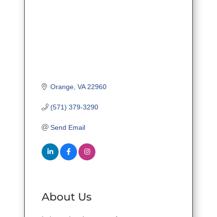
Orange
VA
22960
(571) 379-3290
Send Email
About Us