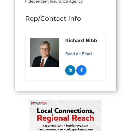
Independent Insurance Agency
Rep/Contact Info
Richard Bibb
Send an Email