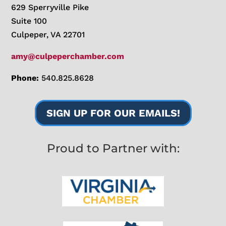
629 Sperryville Pike
Suite 100
Culpeper, VA 22701
amy@culpeperchamber.com
Phone:
540.825.8628
SIGN UP FOR OUR EMAILS!
Proud to Partner with: