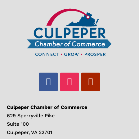
Culpeper Chamber of Commerce
629 Sperryville Pike
Suite 100
Culpeper, VA 22701