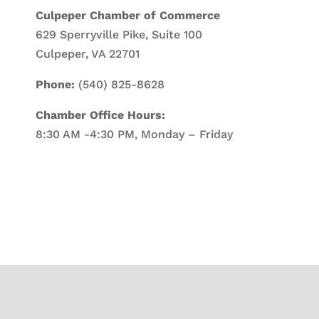
Culpeper Chamber of Commerce
629 Sperryville Pike, Suite 100
Culpeper, VA 22701
Phone:
(540) 825-8628
Chamber Office Hours:
8:30 AM -4:30 PM, Monday – Friday