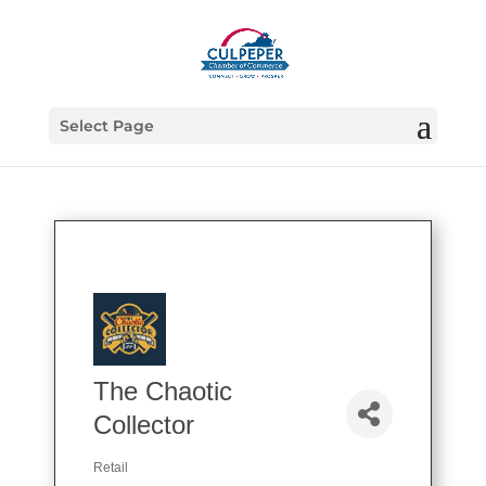
Select Page
The Chaotic
Collector
Retail
Categories