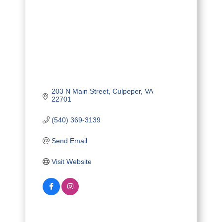
203 N Main Street
Culpeper
VA
22701
(540) 369-3139
Send Email
Visit Website