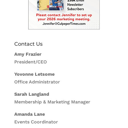
Contact Us
Amy Frazier
President/CEO
Yovonne Letsome
Office Administrator
Sarah Langland
Membership & Marketing Manager
Amanda Lane
Events Coordinator