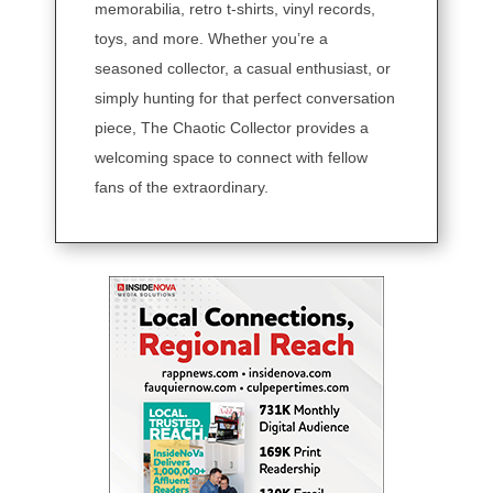
memorabilia, retro t-shirts, vinyl records,
toys, and more. Whether you’re a
seasoned collector, a casual enthusiast, or
simply hunting for that perfect conversation
piece, The Chaotic Collector provides a
welcoming space to connect with fellow
fans of the extraordinary.