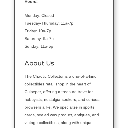
Hours:
Monday: Closed
Tuesday-Thursday: 11a-7p
Friday: 10a-7p
Saturday: 9a-7p
Sunday: 11a-5p
About Us
The Chaotic Collector is a one-of-a-kind
collectibles retail shop in the heart of
Culpeper, offering a treasure trove for
hobbyists, nostalgia-seekers, and curious
browsers alike. We specialize in sports
cards, sealed wax product, antiques, and
vintage collectibles, along with unique