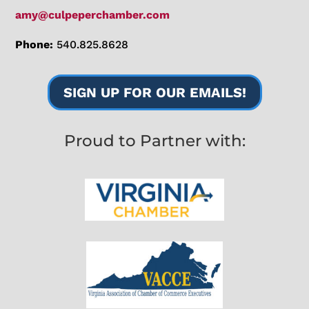
amy@culpeperchamber.com
Phone:
540.825.8628
SIGN UP FOR OUR EMAILS!
Proud to Partner with: