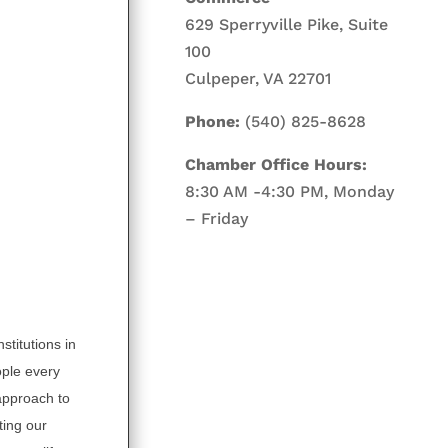
629 Sperryville Pike, Suite
100
Culpeper, VA 22701
Phone:
(540) 825-8628
Chamber Office Hours:
8:30 AM -4:30 PM, Monday
– Friday
stitutions in
ople every
 approach to
ting our