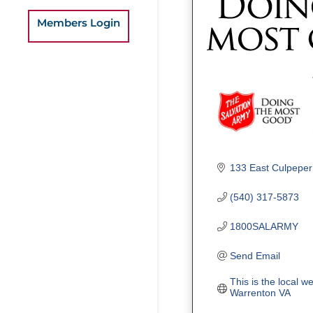
Members Login
133 East Culpeper
(540) 317-5873
1800SALARMY
Send Email
This is the local w
Warrenton VA