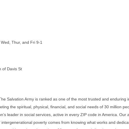
 Wed, Thur, and Fri 9-1
h of Davis St
The Salvation Army is ranked as one of the most trusted and enduring in
ting the spiritual, physical, financial, and social needs of 30 million pe
on’s leader in social services, active in every ZIP code in America. Our
of intergenerational poverty comes from knowing what works and dedica