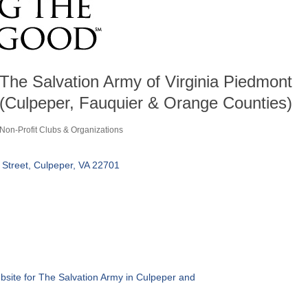
The Salvation Army of Virginia Piedmont
(Culpeper, Fauquier & Orange Counties)
Non-Profit Clubs & Organizations
Categories
 Street
Culpeper
VA
22701
ebsite for The Salvation Army in Culpeper and 