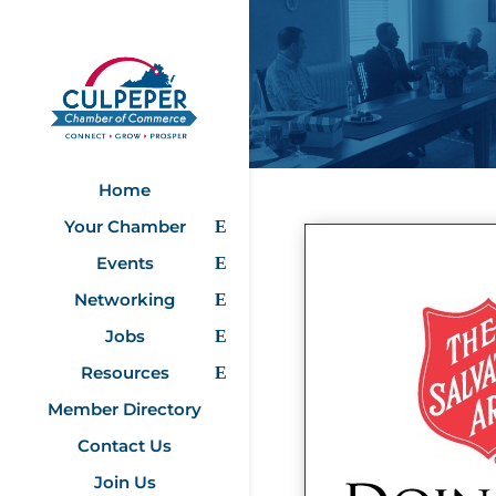
Home
Your Chamber
Events
Networking
Jobs
Resources
Member Directory
Contact Us
Join Us