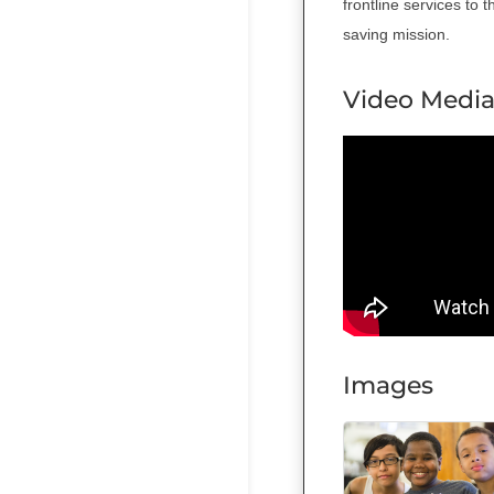
frontline services to 
saving mission.
Video Medi
Images