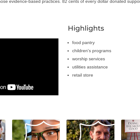
those evidence-based practices. 82 cents of every dollar donated support
a
Highlights
food pantry
children's programs
worship services
utilities assistance
retail store