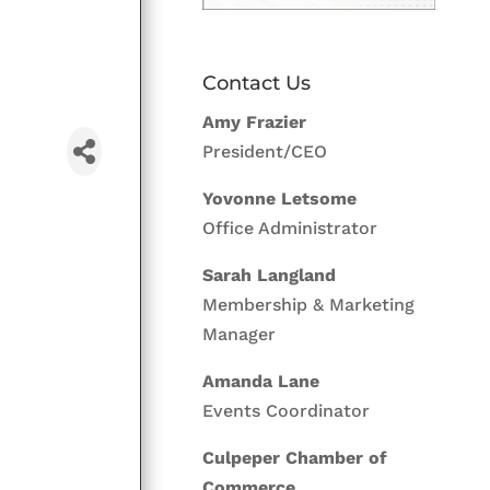
Contact Us
Amy Frazier
President/CEO
Yovonne Letsome
Office Administrator
Sarah Langland
Membership & Marketing
Manager
Amanda Lane
Events Coordinator
Culpeper Chamber of
Commerce