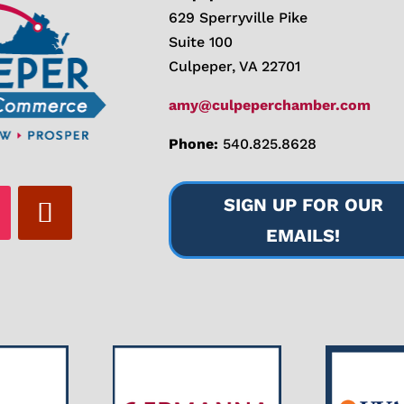
629 Sperryville Pike
Suite 100
Culpeper, VA 22701
amy@culpeperchamber.com
Phone:
540.825.8628
SIGN UP FOR OUR
EMAILS!