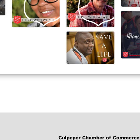
Culpeper Chamber of Commerce