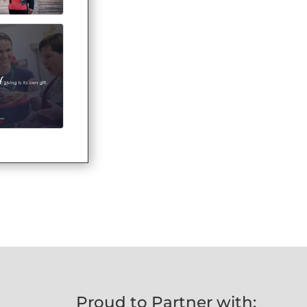
Proud to Partner with: