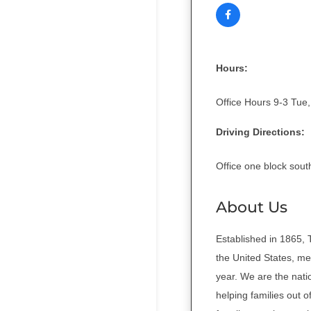
Hours:
Office Hours 9-3 Tue,
Driving Directions:
Office one block sout
About Us
Established in 1865, 
the United States, mee
year. We are the nati
helping families out 