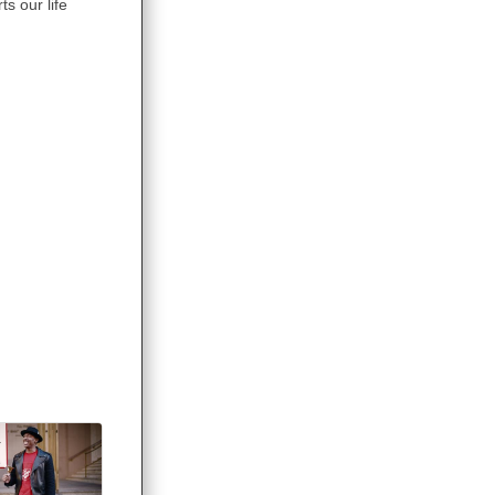
s our life