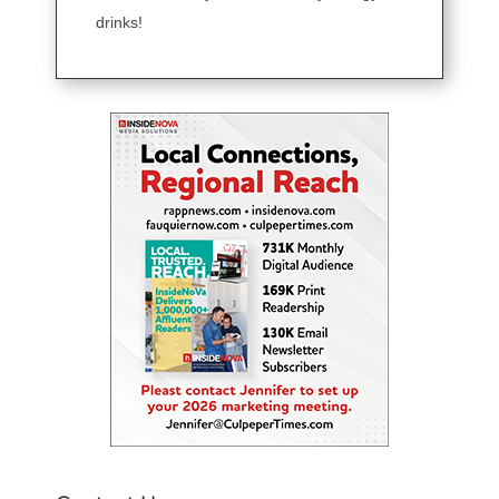
drinks!