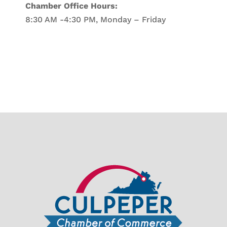
Chamber Office Hours:
8:30 AM -4:30 PM, Monday – Friday