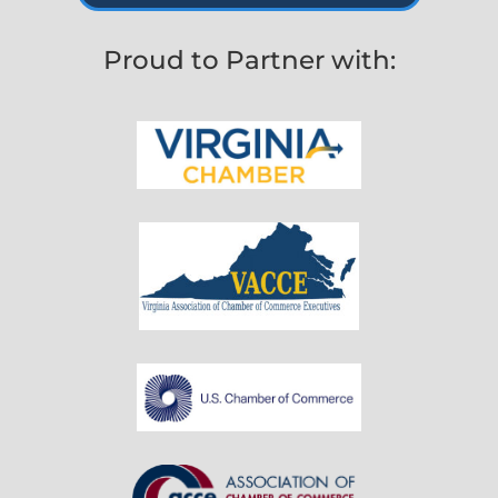
Proud to Partner with: