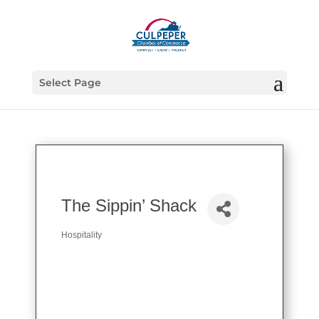
Select Page
The Sippin’ Shack
Hospitality
Categories