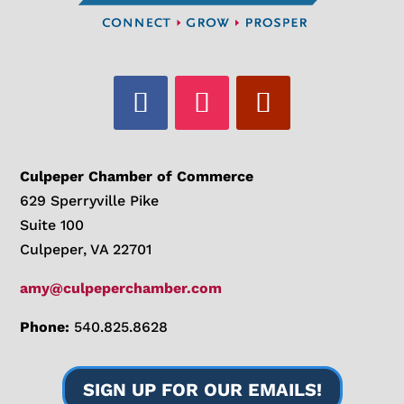
Culpeper Chamber of Commerce
629 Sperryville Pike
Suite 100
Culpeper, VA 22701
amy@culpeperchamber.com
Phone:
540.825.8628
SIGN UP FOR OUR EMAILS!