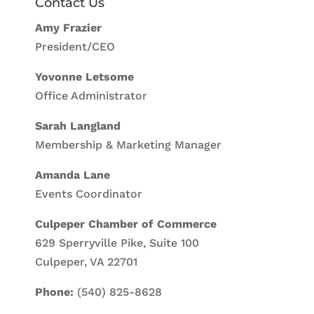
Contact Us
Amy Frazier
President/CEO
Yovonne Letsome
Office Administrator
Sarah Langland
Membership & Marketing Manager
Amanda Lane
Events Coordinator
Culpeper Chamber of Commerce
629 Sperryville Pike, Suite 100
Culpeper, VA 22701
Phone:
(540) 825-8628