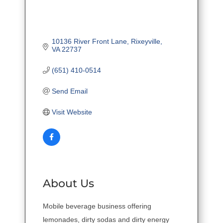
10136 River Front Lane
Rixeyville
VA
22737
(651) 410-0514
Send Email
Visit Website
About Us
Mobile beverage business offering
lemonades, dirty sodas and dirty energy