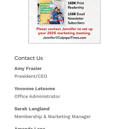
Contact Us
Amy Frazier
President/CEO
Yovonne Letsome
Office Administrator
Sarah Langland
Membership & Marketing Manager
Amanda Lane