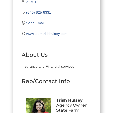
22701
(540) 825-8331
Send Email
www.teamtrishhulsey.com
About Us
Insurance and Financial services
Rep/Contact Info
Trish Hulsey
Agency Owner
State Farm