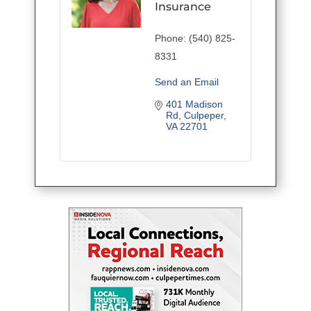
Insurance
Phone:
(540) 825-
8331
Send an Email
401 Madison 
Rd
Culpeper
VA
22701