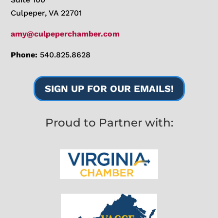
Culpeper, VA 22701
amy@culpeperchamber.com
Phone:
540.825.8628
SIGN UP FOR OUR EMAILS!
Proud to Partner with: