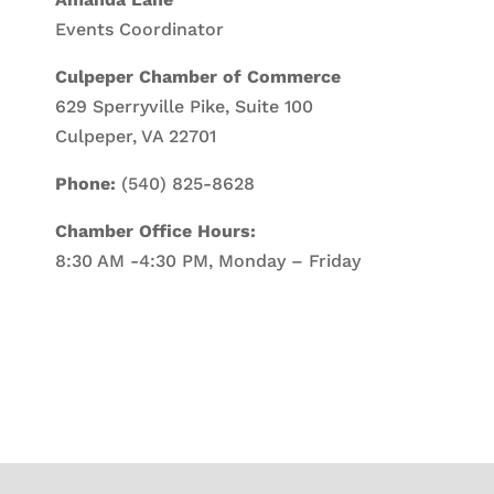
Events Coordinator
Culpeper Chamber of Commerce
629 Sperryville Pike, Suite 100
Culpeper, VA 22701
Phone:
(540) 825-8628
Chamber Office Hours:
8:30 AM -4:30 PM, Monday – Friday