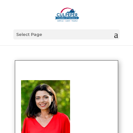
Select Page