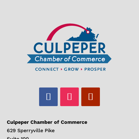
Culpeper Chamber of Commerce
629 Sperryville Pike
Suite 100