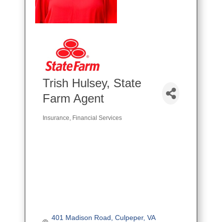
Trish Hulsey, State
Farm Agent
Insurance
Financial Services
Categories
401 Madison Road
Culpeper
VA