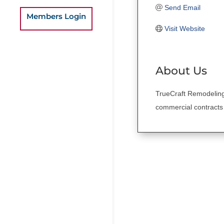
Send Email
Members Login
Visit Website
About Us
TrueCraft Remodeling
commercial contracts 