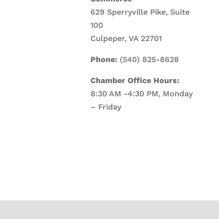
629 Sperryville Pike, Suite
100
Culpeper, VA 22701
Phone:
(540) 825-8628
Chamber Office Hours:
8:30 AM -4:30 PM, Monday
– Friday