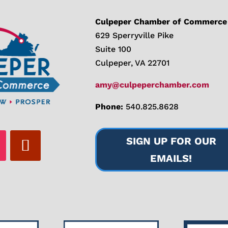
Culpeper Chamber of Commerce
629 Sperryville Pike
Suite 100
Culpeper, VA 22701
amy@culpeperchamber.com
Phone:
540.825.8628
SIGN UP FOR OUR
EMAILS!