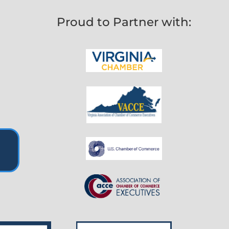
Proud to Partner with: