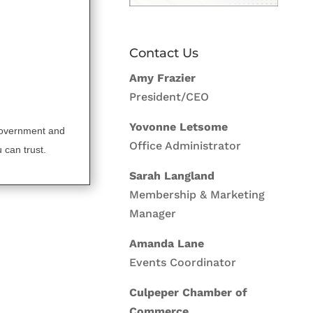
Contact Us
Amy Frazier
President/CEO
Yovonne Letsome
government and
Office Administrator
 can trust.
Sarah Langland
Membership & Marketing
Manager
Amanda Lane
Events Coordinator
Culpeper Chamber of
Commerce