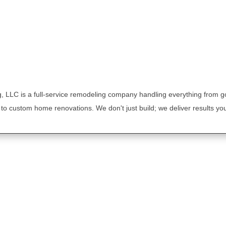
, LLC is a full-service remodeling company handling everything from 
to custom home renovations. We don't just build; we deliver results you