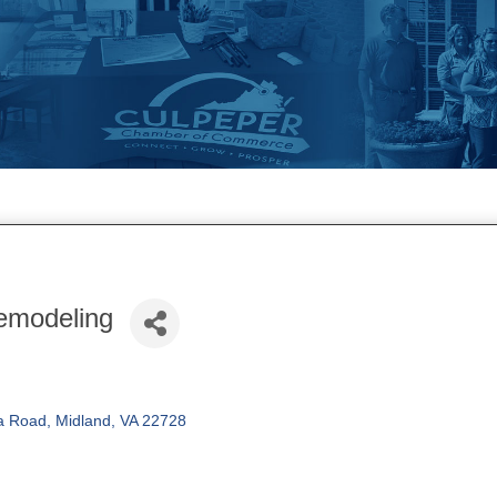
emodeling
a Road
Midland
VA
22728