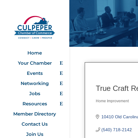
Home
Your Chamber
Events
Networking
True Craft R
Jobs
Home Improvement
Resources
Categories
Member Directory
10410 Old Carolin
Contact Us
(540) 718-2142
Join Us