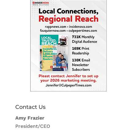
Contact Us
Amy Frazier
President/CEO