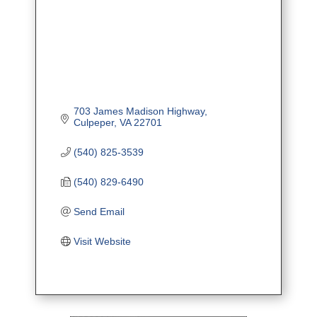
703 James Madison Highway
Culpeper
VA
22701
(540) 825-3539
(540) 829-6490
Send Email
Visit Website