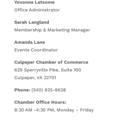
Yovonne Letsome
Office Administrator
Sarah Langland
Membership & Marketing Manager
Amanda Lane
Events Coordinator
Culpeper Chamber of Commerce
629 Sperryville Pike, Suite 100
Culpeper, VA 22701
Phone:
(540) 825-8628
Chamber Office Hours:
8:30 AM -4:30 PM, Monday – Friday