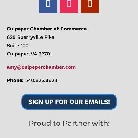
Culpeper Chamber of Commerce
629 Sperryville Pike
Suite 100
Culpeper, VA 22701
amy@culpeperchamber.com
Phone:
540.825.8628
SIGN UP FOR OUR EMAILS!
Proud to Partner with: