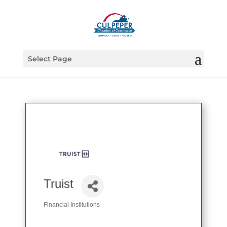
Select Page
Truist
Financial Institutions
Categories