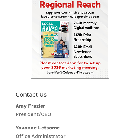
Contact Us
Amy Frazier
President/CEO
Yovonne Letsome
Office Administrator