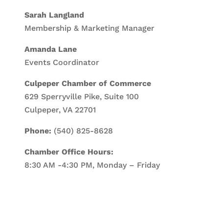
Sarah Langland
Membership & Marketing Manager
Amanda Lane
Events Coordinator
Culpeper Chamber of Commerce
629 Sperryville Pike, Suite 100
Culpeper, VA 22701
Phone:
(540) 825-8628
Chamber Office Hours:
8:30 AM -4:30 PM, Monday – Friday