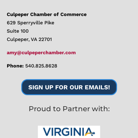
Culpeper Chamber of Commerce
629 Sperryville Pike
Suite 100
Culpeper, VA 22701
amy@culpeperchamber.com
Phone:
540.825.8628
SIGN UP FOR OUR EMAILS!
Proud to Partner with: