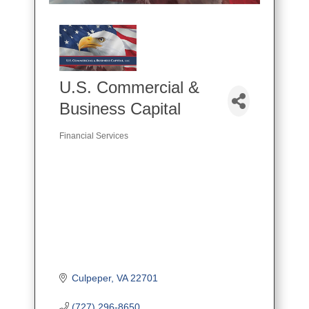
U.S. Commercial &
Business Capital
Financial Services
Categories
Culpeper
VA
22701
(727) 296-8650