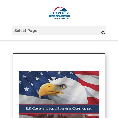
Select Page