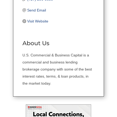
Send Email
Visit Website
About Us
U.S. Commercial & Business Capital is a
commercial and business lending
brokerage company with some of the best
interest rates, terms, & loan products, in
the market today.