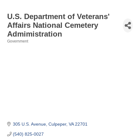
U.S. Department of Veterans'
Affairs National Cemetery
Admimistration
Government
Categories
305 U.S. Avenue
Culpeper
VA
22701
(540) 825-0027