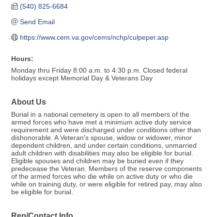
(540) 825-6684
Send Email
https://www.cem.va.gov/cems/nchp/culpeper.asp
Hours:
Monday thru Friday 8:00 a.m. to 4:30 p.m. Closed federal
holidays except Memorial Day & Veterans Day
About Us
Burial in a national cemetery is open to all members of the
armed forces who have met a minimum active duty service
requirement and were discharged under conditions other than
dishonorable. A Veteran's spouse, widow or widower, minor
dependent children, and under certain conditions, unmarried
adult children with disabilities may also be eligible for burial.
Eligible spouses and children may be buried even if they
predecease the Veteran. Members of the reserve components
of the armed forces who die while on active duty or who die
while on training duty, or were eligible for retired pay, may also
be eligible for burial.
Rep/Contact Info