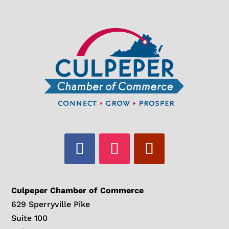
Culpeper Chamber of Commerce
629 Sperryville Pike
Suite 100