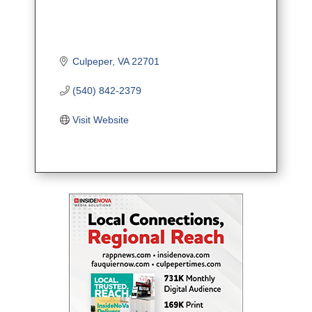
Culpeper
VA
22701
(540) 842-2379
Visit Website