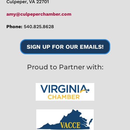
Culpeper, VA 22701
amy@culpeperchamber.com
Phone:
540.825.8628
SIGN UP FOR OUR EMAILS!
Proud to Partner with: