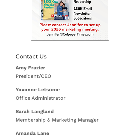
Contact Us
Amy Frazier
President/CEO
Yovonne Letsome
Office Administrator
Sarah Langland
Membership & Marketing Manager
Amanda Lane