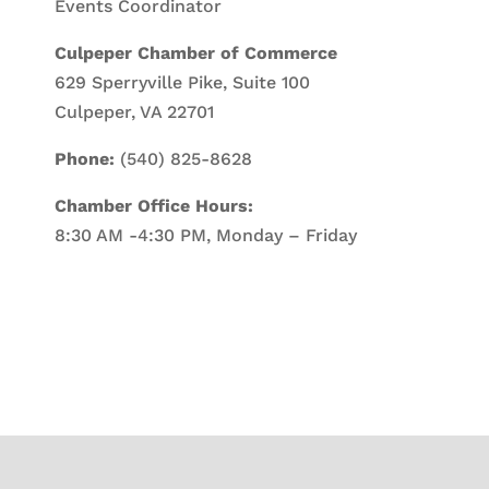
Events Coordinator
Culpeper Chamber of Commerce
629 Sperryville Pike, Suite 100
Culpeper, VA 22701
Phone:
(540) 825-8628
Chamber Office Hours:
8:30 AM -4:30 PM, Monday – Friday