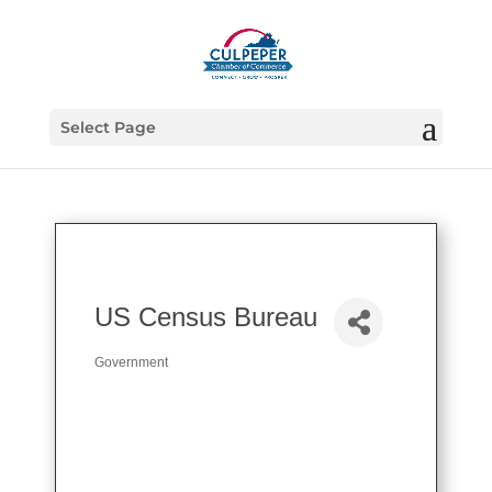
Select Page
US Census Bureau
Government
Categories