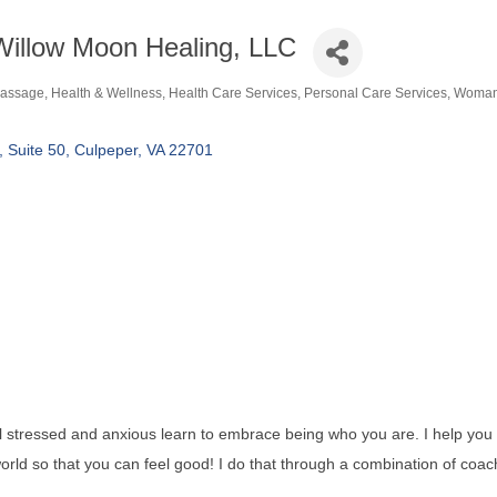
Willow Moon Healing, LLC
assage
Health & Wellness
Health Care Services
Personal Care Services
Woman
ategories
Suite 50
Culpeper
VA
22701
l stressed and anxious learn to embrace being who you are. I help you
world so that you can feel good! I do that through a combination of coac