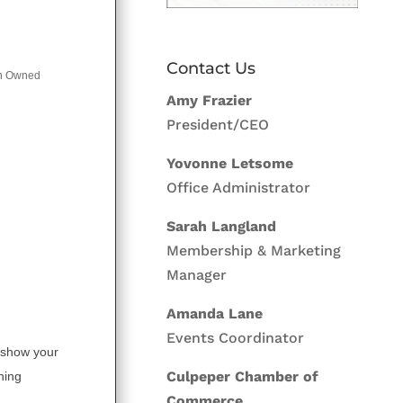
Contact Us
 Owned
Amy Frazier
President/CEO
Yovonne Letsome
Office Administrator
Sarah Langland
Membership & Marketing
Manager
Amanda Lane
Events Coordinator
 show your
Culpeper Chamber of
hing
Commerce