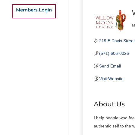
Members Login
M
C
219 E Davis Street
(571) 606-0026
Send Email
Visit Website
About Us
I help people who fee
authentic self to the 