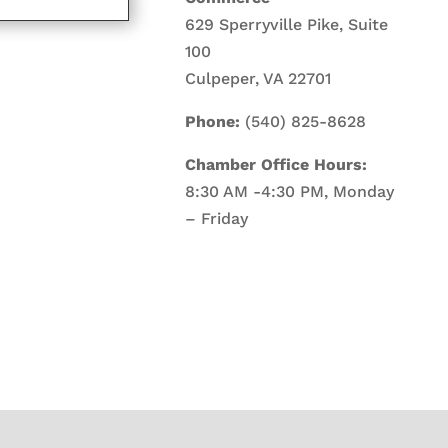
629 Sperryville Pike, Suite
100
Culpeper, VA 22701
Phone:
(540) 825-8628
Chamber Office Hours:
8:30 AM -4:30 PM, Monday
– Friday