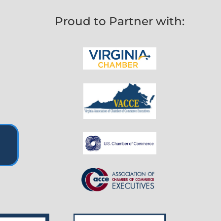
Proud to Partner with: