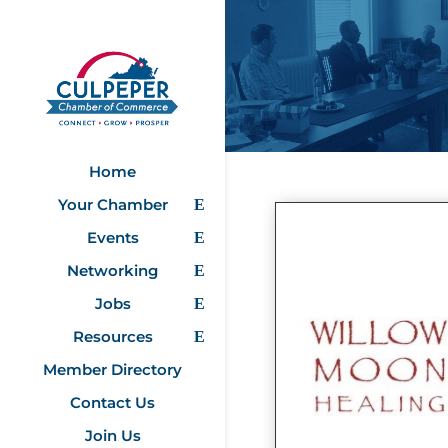
Home
Your Chamber
Events
Networking
Jobs
Resources
Member Directory
Contact Us
Join Us