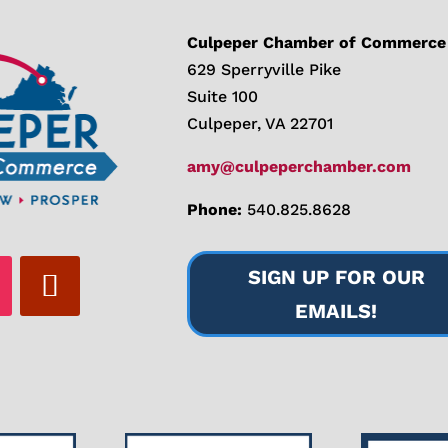
Culpeper Chamber of Commerce
629 Sperryville Pike
Suite 100
Culpeper, VA 22701
amy@culpeperchamber.com
Phone:
540.825.8628
SIGN UP FOR OUR
EMAILS!