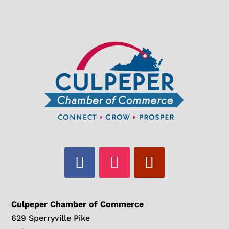
Culpeper Chamber of Commerce
629 Sperryville Pike