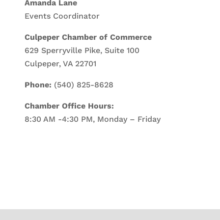
Amanda Lane
Events Coordinator
Culpeper Chamber of Commerce
629 Sperryville Pike, Suite 100
Culpeper, VA 22701
Phone:
(540) 825-8628
Chamber Office Hours:
8:30 AM -4:30 PM, Monday – Friday