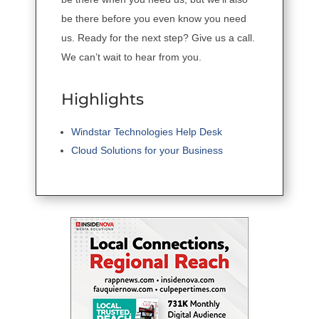
be there before you even know you need
us. Ready for the next step? Give us a call.
We can’t wait to hear from you.
Highlights
Windstar Technologies Help Desk
Cloud Solutions for your Business