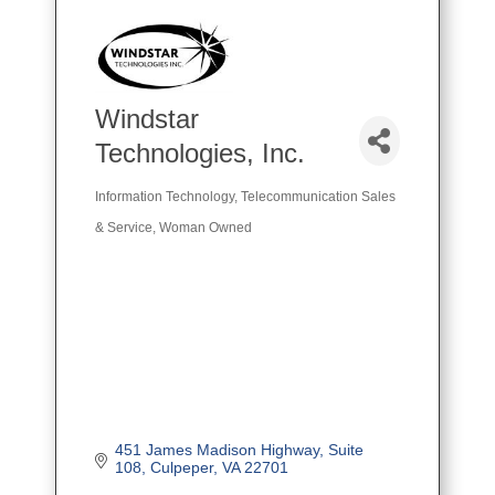
Windstar
Technologies, Inc.
Information Technology
Telecommunication Sales
Categories
& Service
Woman Owned
451 James Madison Highway
Suite 
108
Culpeper
VA
22701