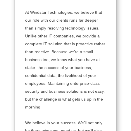
At Windstar Technologies, we believe that
our role with our clients runs far deeper
than simply resolving technology issues.
Unlike other IT companies, we provide a
complete IT solution that is proactive rather
than reactive. Because we’re a small
business too, we know what you have at
stake: the success of your business,
confidential data, the livelihood of your
employees. Maintaining enterprise-class
security and business solutions is not easy,
but the challenge is what gets us up in the
morning.
We believe in your success. We’ll not only
be there when you need us, but we’ll also