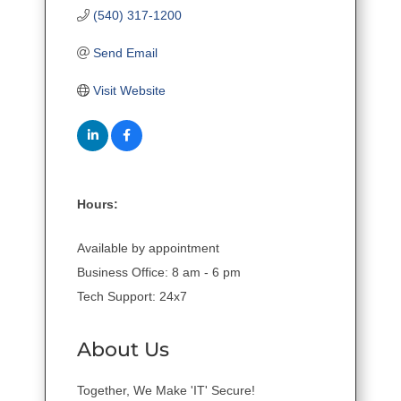
(540) 317-1200
Send Email
Visit Website
Hours:
Available by appointment
Business Office: 8 am - 6 pm
Tech Support: 24x7
About Us
Together, We Make 'IT' Secure!