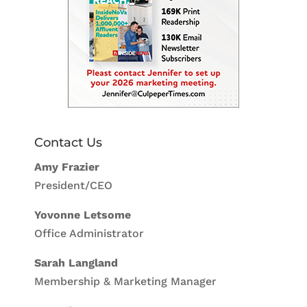
Contact Us
Amy Frazier
President/CEO
Yovonne Letsome
Office Administrator
Sarah Langland
Membership & Marketing Manager