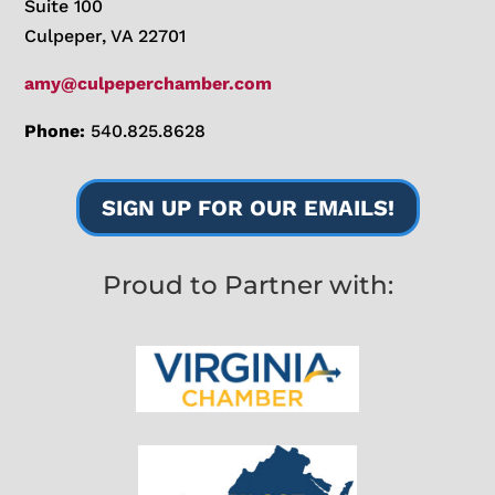
Suite 100
Culpeper, VA 22701
amy@culpeperchamber.com
Phone:
540.825.8628
SIGN UP FOR OUR EMAILS!
Proud to Partner with: