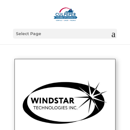
Select Page