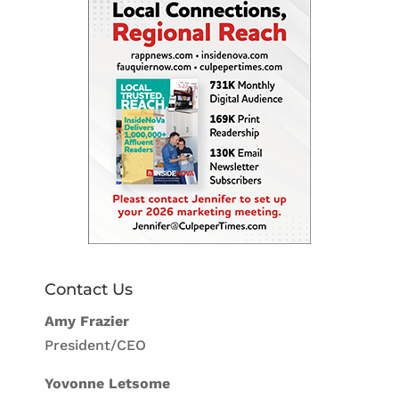
Contact Us
Amy Frazier
President/CEO
Yovonne Letsome