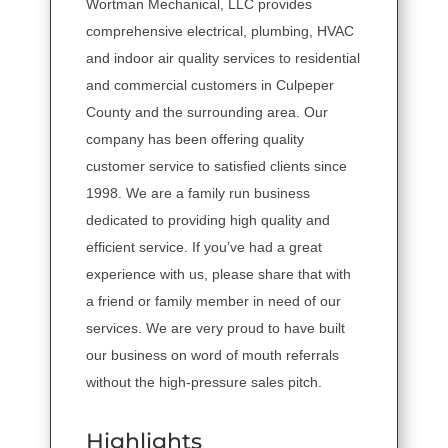
Wortman Mechanical, LLC provides
comprehensive electrical, plumbing, HVAC
and indoor air quality services to residential
and commercial customers in Culpeper
County and the surrounding area. Our
company has been offering quality
customer service to satisfied clients since
1998. We are a family run business
dedicated to providing high quality and
efficient service. If you’ve had a great
experience with us, please share that with
a friend or family member in need of our
services. We are very proud to have built
our business on word of mouth referrals
without the high-pressure sales pitch.
Highlights