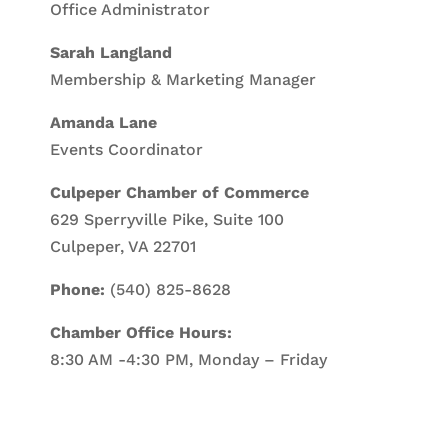
Office Administrator
Sarah Langland
Membership & Marketing Manager
Amanda Lane
Events Coordinator
Culpeper Chamber of Commerce
629 Sperryville Pike, Suite 100
Culpeper, VA 22701
Phone:
(540) 825-8628
Chamber Office Hours:
8:30 AM -4:30 PM, Monday – Friday