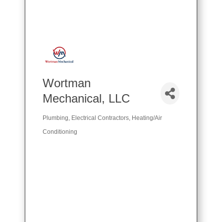
Wortman
Mechanical, LLC
Plumbing
Electrical Contractors
Heating/Air
Categories
Conditioning