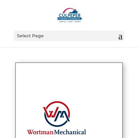
Select Page