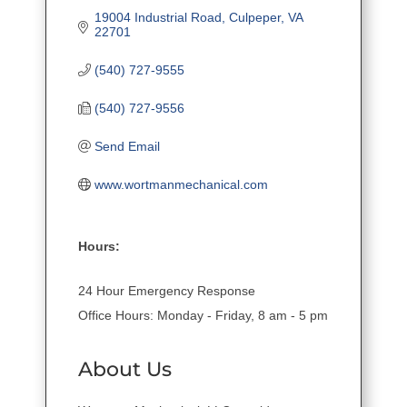
19004 Industrial Road
Culpeper
VA
22701
(540) 727-9555
(540) 727-9556
Send Email
www.wortmanmechanical.com
Hours:
24 Hour Emergency Response
Office Hours: Monday - Friday, 8 am - 5 pm
About Us