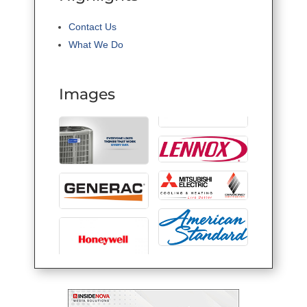
Contact Us
What We Do
Images