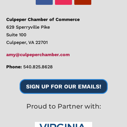
Culpeper Chamber of Commerce
629 Sperryville Pike
Suite 100
Culpeper, VA 22701
amy@culpeperchamber.com
Phone:
540.825.8628
SIGN UP FOR OUR EMAILS!
Proud to Partner with: