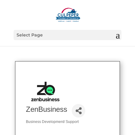
Select Page
ZenBusiness
Business Development/ Support
Categories