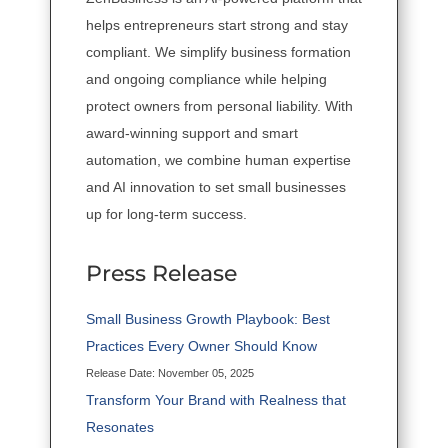
helps entrepreneurs start strong and stay
compliant. We simplify business formation
and ongoing compliance while helping
protect owners from personal liability. With
award-winning support and smart
automation, we combine human expertise
and AI innovation to set small businesses
up for long-term success.
Press Release
Small Business Growth Playbook: Best
Practices Every Owner Should Know
Release Date: November 05, 2025
Transform Your Brand with Realness that
Resonates