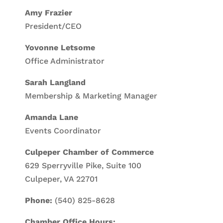
Amy Frazier
President/CEO
Yovonne Letsome
Office Administrator
Sarah Langland
Membership & Marketing Manager
Amanda Lane
Events Coordinator
Culpeper Chamber of Commerce
629 Sperryville Pike, Suite 100
Culpeper, VA 22701
Phone:
(540) 825-8628
Chamber Office Hours: