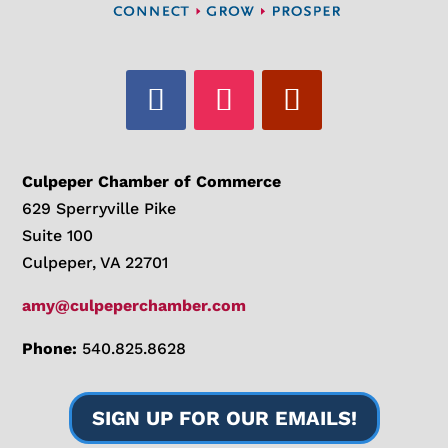
Culpeper Chamber of Commerce
629 Sperryville Pike
Suite 100
Culpeper, VA 22701
amy@culpeperchamber.com
Phone:
540.825.8628
SIGN UP FOR OUR EMAILS!