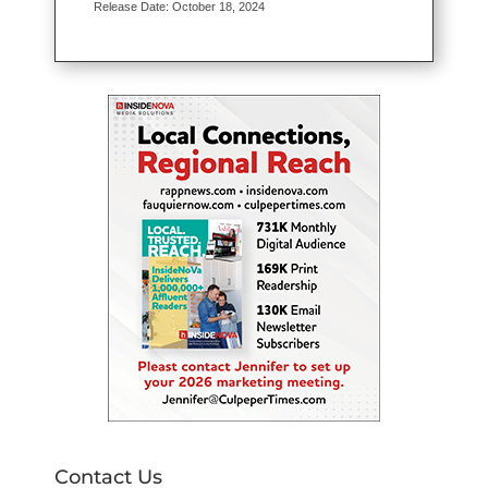
Release Date: October 18, 2024
Contact Us