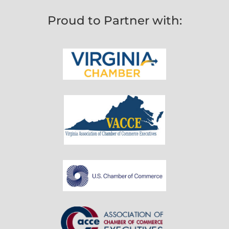
Proud to Partner with: