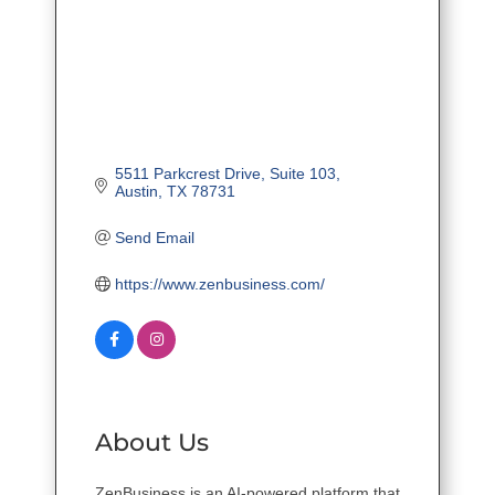
5511 Parkcrest Drive
Suite 103
Austin
TX
78731
Send Email
https://www.zenbusiness.com/
About Us
ZenBusiness is an AI-powered platform that