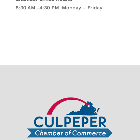
8:30 AM -4:30 PM, Monday – Friday