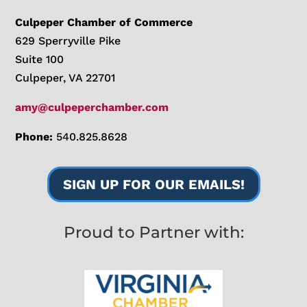
Culpeper Chamber of Commerce
629 Sperryville Pike
Suite 100
Culpeper, VA 22701
amy@culpeperchamber.com
Phone:
540.825.8628
SIGN UP FOR OUR EMAILS!
Proud to Partner with: