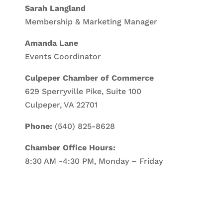
Sarah Langland
Membership & Marketing Manager
Amanda Lane
Events Coordinator
Culpeper Chamber of Commerce
629 Sperryville Pike, Suite 100
Culpeper, VA 22701
Phone:
(540) 825-8628
Chamber Office Hours:
8:30 AM -4:30 PM, Monday – Friday