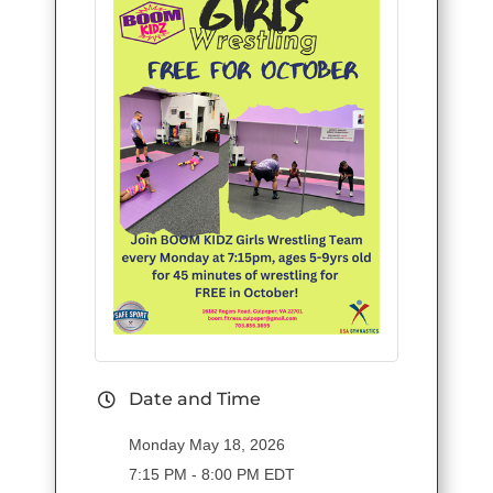
Date and Time
Monday May 18, 2026
7:15 PM - 8:00 PM EDT