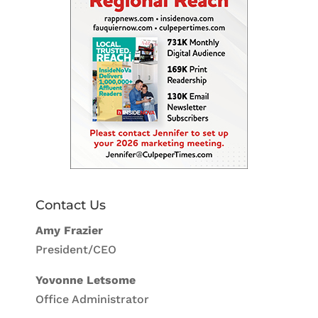
Contact Us
Amy Frazier
President/CEO
Yovonne Letsome
Office Administrator