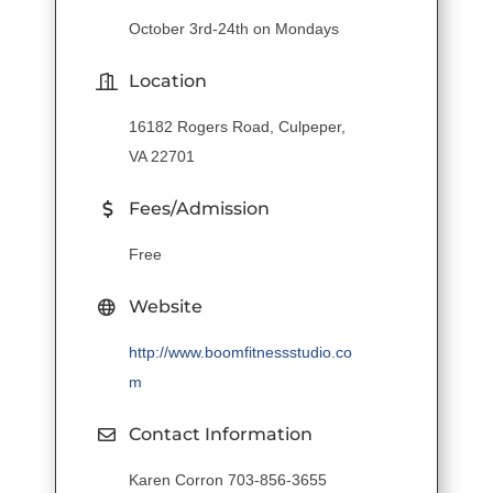
October 3rd-24th on Mondays
Location
16182 Rogers Road, Culpeper,
VA 22701
Fees/Admission
Free
Website
http://www.boomfitnessstudio.co
m
Contact Information
Karen Corron 703-856-3655