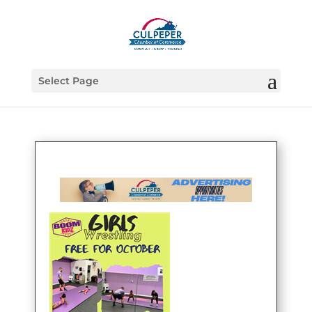
Select Page