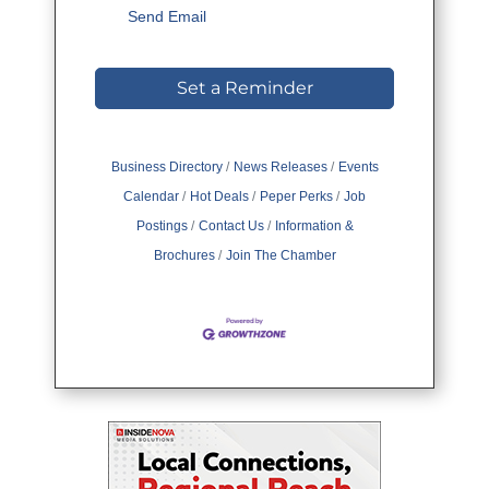
Send Email
Set a Reminder
Business Directory
News Releases
Events
Calendar
Hot Deals
Peper Perks
Job
Postings
Contact Us
Information &
Brochures
Join The Chamber