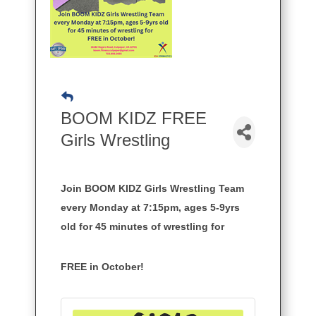
BOOM KIDZ FREE
Girls Wrestling
Join BOOM KIDZ Girls Wrestling Team
every Monday at 7:15pm, ages 5-9yrs
old for 45 minutes of wrestling for
FREE in October!