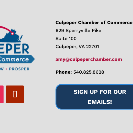
Culpeper Chamber of Commerce
629 Sperryville Pike
Suite 100
Culpeper, VA 22701
amy@culpeperchamber.com
Phone:
540.825.8628
SIGN UP FOR OUR
EMAILS!