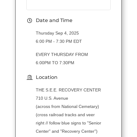
Date and Time
Thursday Sep 4, 2025
6:00 PM - 7:30 PM EDT
EVERY THURSDAY FROM
6:00PM TO 7:30PM
Location
THE S.E.E. RECOVERY CENTER
710 U.S. Avenue
(across from National Cemetary)
(cross railroad tracks and veer
right // follow blue signs to "Senior
Center" and "Recovery Center")