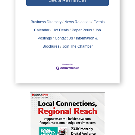
Set a Reminder
Business Directory
News Releases
Events
Calendar
Hot Deals
Peper Perks
Job
Postings
Contact Us
Information &
Brochures
Join The Chamber