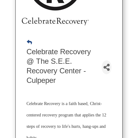
Celebrate Recovery
@ The S.E.E.
Recovery Center -
Culpeper
Celebrate Recovery is a faith based, Christ-
centered recovery program that applies the 12
steps of recovery to life's hurts, hang-ups and
habits.