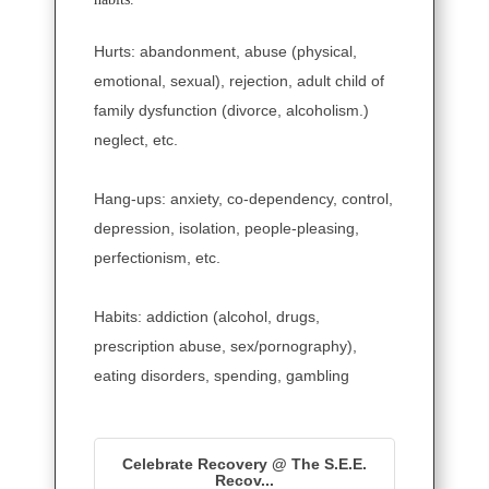
Hurts: abandonment, abuse (physical,
emotional, sexual), rejection, adult child of
family dysfunction (divorce, alcoholism.)
neglect, etc.
Hang-ups: anxiety, co-dependency, control,
depression, isolation, people-pleasing,
perfectionism, etc.
Habits: addiction (alcohol, drugs,
prescription abuse, sex/pornography),
eating disorders, spending, gambling
Celebrate Recovery @ The S.E.E.
Recov...