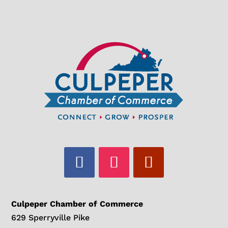
Culpeper Chamber of Commerce
629 Sperryville Pike