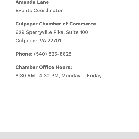
Amanda Lane
Events Coordinator
Culpeper Chamber of Commerce
629 Sperryville Pike, Suite 100
Culpeper, VA 22701
Phone:
(540) 825-8628
Chamber Office Hours:
8:30 AM -4:30 PM, Monday – Friday