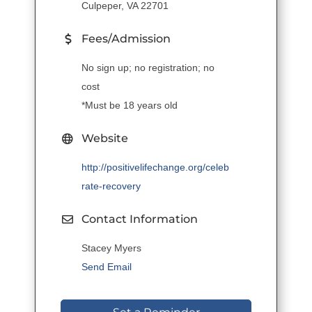
Culpeper, VA 22701
Fees/Admission
No sign up; no registration; no
cost
*Must be 18 years old
Website
http://positivelifechange.org/celeb
rate-recovery
Contact Information
Stacey Myers
Send Email