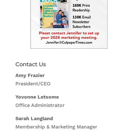
Contact Us
Amy Frazier
President/CEO
Yovonne Letsome
Office Administrator
Sarah Langland
Membership & Marketing Manager