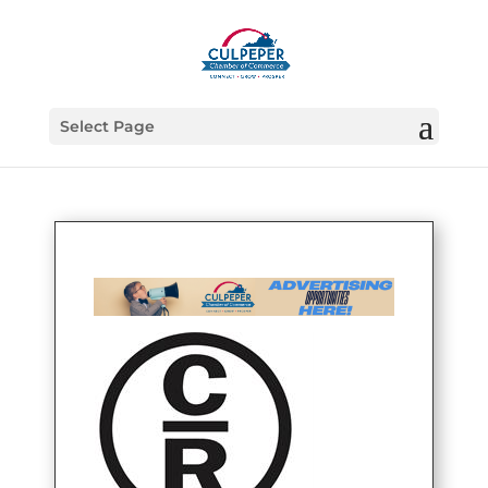
Select Page