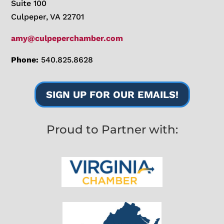
Suite 100
Culpeper, VA 22701
amy@culpeperchamber.com
Phone:
540.825.8628
SIGN UP FOR OUR EMAILS!
Proud to Partner with: