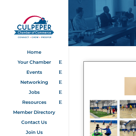
Home
Your Chamber
Events
Networking
Jobs
Resources
Member Directory
Contact Us
Join Us