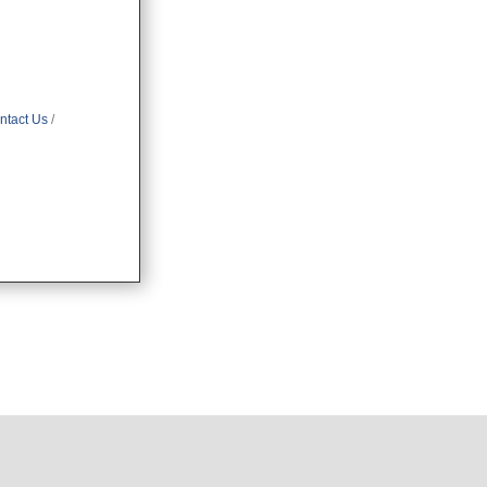
ntact Us