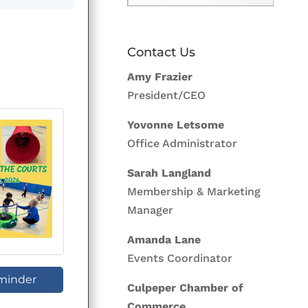
Contact Us
Amy Frazier
President/CEO
Yovonne Letsome
Office Administrator
Sarah Langland
Membership & Marketing
Manager
Amanda Lane
Events Coordinator
minder
Culpeper Chamber of
Commerce