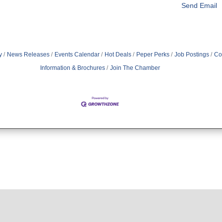
Send Email
y
News Releases
Events Calendar
Hot Deals
Peper Perks
Job Postings
Co
Information & Brochures
Join The Chamber