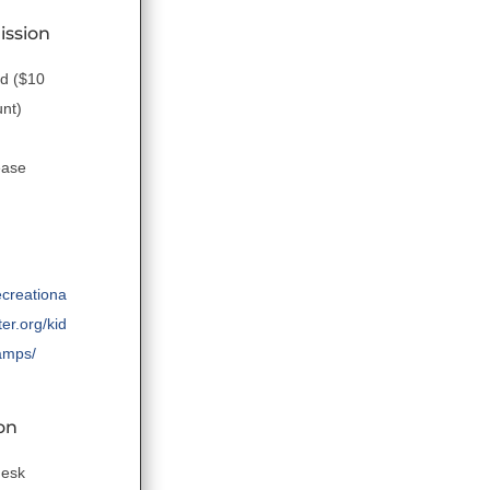
ission
ld ($10
unt)
ease
ecreationa
er.org/kid
amps/
on
desk