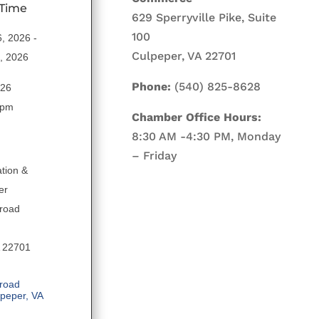
 Time
629 Sperryville Pike, Suite
100
6, 2026
Culpeper, VA 22701
0, 2026
Phone:
(540) 825-8628
026
 pm
Chamber Office Hours:
8:30 AM -4:30 PM, Monday
– Friday
tion &
er
road
A 22701
road 
lpeper
VA