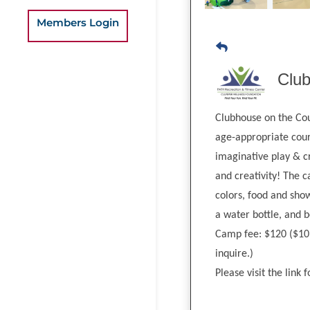
Members Login
Clu
Clubhouse on the Cour
age-appropriate cour
imaginative play & c
and creativity! The 
colors, food and show
a water bottle, and 
Camp fee: $120 ($10 s
inquire.)
Please visit the link 