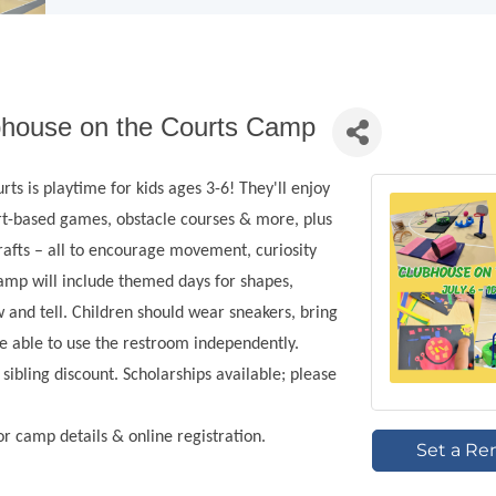
bhouse on the Courts Camp
ts is playtime for kids ages 3-6! They'll enjoy
t-based games, obstacle courses & more, plus
rafts – all to encourage movement, curiosity
camp will include themed days for shapes,
 and tell. Children should wear sneakers, bring
be able to use the restroom independently.
ibling discount. Scholarships available; please
for camp details & online registration.
Set a Re