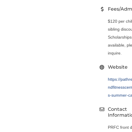
Fees/Adm
$120 per chi
sibling disco
Scholarships
available, pl
inquire.
Website
https://pathr
ndfitnesscent
s-summer-c
Contact
Informati
PRFC front 