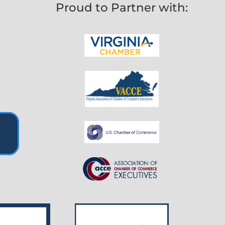
Proud to Partner with: