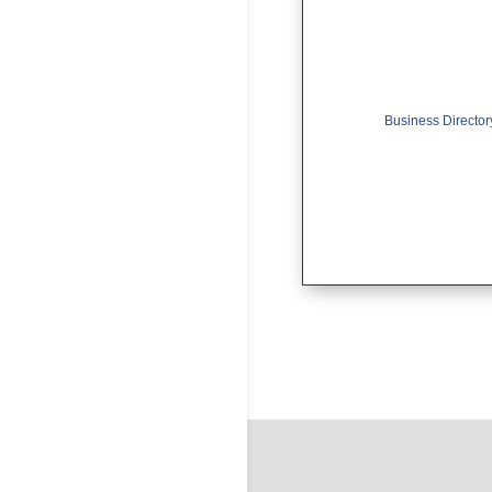
Business Director