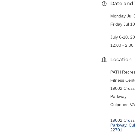
Date and
Monday Jul 
Friday Jul 1
July 6-10, 2
12:00 - 2:00
Location
PATH Recrea
Fitness Cent
19002 Cross
Parkway
Culpeper, V
19002 Cross
Parkway
Cu
22701