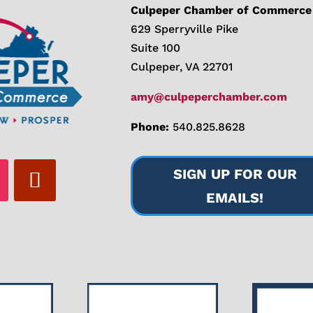
Culpeper Chamber of Commerce
629 Sperryville Pike
Suite 100
Culpeper, VA 22701
amy@culpeperchamber.com
Phone:
540.825.8628
SIGN UP FOR OUR
EMAILS!