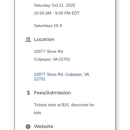
Saturday Oct 11, 2025
10:00 AM - 9:00 PM EDT
Saturdays 10-9
Location
10077 Store Rd
Culpeper, VA 22701
10077 Store Rd
Culpeper
VA
22701
Fees/Admission
Tickets start at $15, discounts for
kids
Website