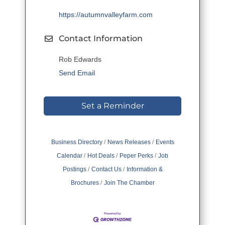
https://autumnvalleyfarm.com
Contact Information
Rob Edwards
Send Email
Set a Reminder
Business Directory
News Releases
Events
Calendar
Hot Deals
Peper Perks
Job
Postings
Contact Us
Information &
Brochures
Join The Chamber