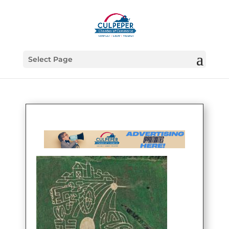
Select Page