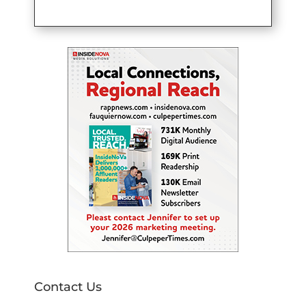
Contact Us