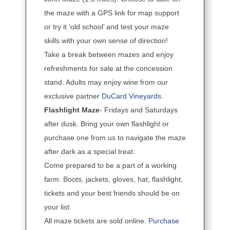
the maze with a GPS link for map support
or try it ‘old school’ and test your maze
skills with your own sense of direction!
Take a break between mazes and enjoy
refreshments for sale at the concession
stand. Adults may enjoy wine from our
exclusive partner
DuCard Vineyards.
Flashlight Maze
- Fridays and Saturdays
after dusk. Bring your own flashlight or
purchase one from us to navigate the maze
after dark as a special treat.
Come prepared to be a part of a working
farm. Boots, jackets, gloves, hat, flashlight,
tickets and your best friends should be on
your list.
All maze tickets are sold online.
Purchase