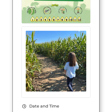
Date and Time