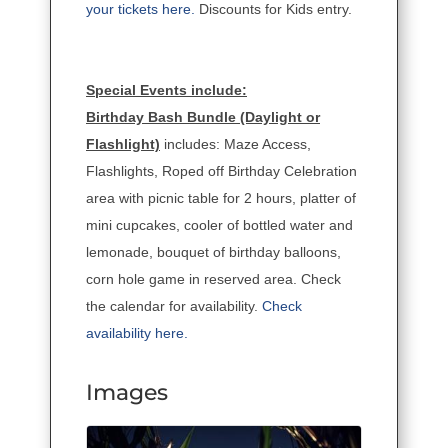
your tickets here.
Discounts for Kids entry.
Special Events include:
Birthday Bash Bundle (Daylight or
Flashlight)
includes: Maze Access,
Flashlights, Roped off Birthday Celebration
area with picnic table for 2 hours, platter of
mini cupcakes, cooler of bottled water and
lemonade, bouquet of birthday balloons,
corn hole game in reserved area. Check
the calendar for availability.
Check
availability here.
Images