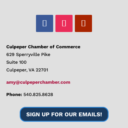
Culpeper Chamber of Commerce
629 Sperryville Pike
Suite 100
Culpeper, VA 22701
amy@culpeperchamber.com
Phone:
540.825.8628
SIGN UP FOR OUR EMAILS!