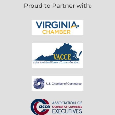
Proud to Partner with: