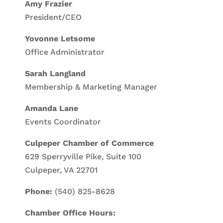
Amy Frazier
President/CEO
Yovonne Letsome
Office Administrator
Sarah Langland
Membership & Marketing Manager
Amanda Lane
Events Coordinator
Culpeper Chamber of Commerce
629 Sperryville Pike, Suite 100
Culpeper, VA 22701
Phone:
(540) 825-8628
Chamber Office Hours: