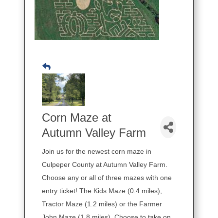
Corn Maze at
Autumn Valley Farm
Join us for the newest corn maze in
Culpeper County at Autumn Valley Farm.
Choose any or all of three mazes with one
entry ticket! The Kids Maze (0.4 miles),
Tractor Maze (1.2 miles) or the Farmer
John Maze (1.8 miles). Choose to take on