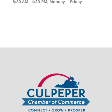
8:30 AM -4:30 PM, Monday – Friday