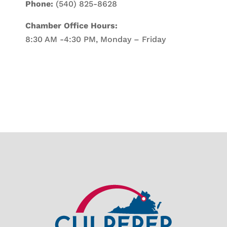
Phone:
(540) 825-8628
Chamber Office Hours:
8:30 AM -4:30 PM, Monday – Friday