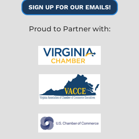
SIGN UP FOR OUR EMAILS!
Proud to Partner with: