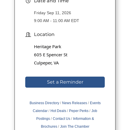
Date and Time
Friday Sep 11, 2026
9:00 AM - 11:00 AM EDT
Location
Heritage Park
605 E Spencer St
Culpeper, VA
Set a Reminder
Business Directory
News Releases
Events
Calendar
Hot Deals
Peper Perks
Job
Postings
Contact Us
Information &
Brochures
Join The Chamber