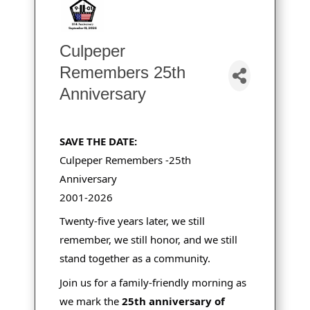
Culpeper
Remembers 25th
Anniversary
SAVE THE DATE:
Culpeper Remembers -25th
Anniversary
2001-2026
Twenty-five years later, we still
remember, we still honor, and we still
stand together as a community.
Join us for a family-friendly morning as
we mark the
25th anniversary of