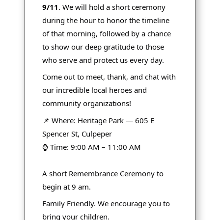
9/11
. We will hold a short ceremony
during the hour to honor the timeline
of that morning, followed by a chance
to show our deep gratitude to those
who serve and protect us every day.
Come out to meet, thank, and chat with
our incredible local heroes and
community organizations!
📌 Where: Heritage Park — 605 E
Spencer St, Culpeper
⌚ Time: 9:00 AM – 11:00 AM
A short Remembrance Ceremony to
begin at 9 am.
Family Friendly. We encourage you to
bring your children.