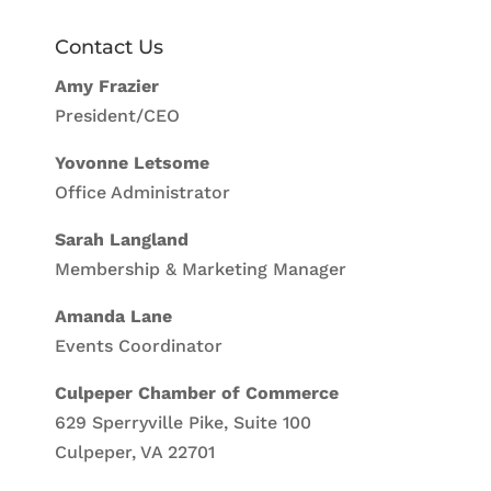
Contact Us
Amy Frazier
President/CEO
Yovonne Letsome
Office Administrator
Sarah Langland
Membership & Marketing Manager
Amanda Lane
Events Coordinator
Culpeper Chamber of Commerce
629 Sperryville Pike, Suite 100
Culpeper, VA 22701