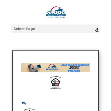
Select Page