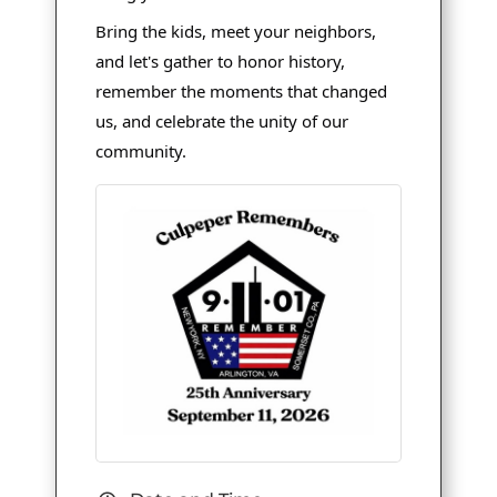
Bring the kids, meet your neighbors,
and let's gather to honor history,
remember the moments that changed
us, and celebrate the unity of our
community.