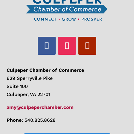
Culpeper Chamber of Commerce
629 Sperryville Pike
Suite 100
Culpeper, VA 22701
amy@culpeperchamber.com
Phone:
540.825.8628