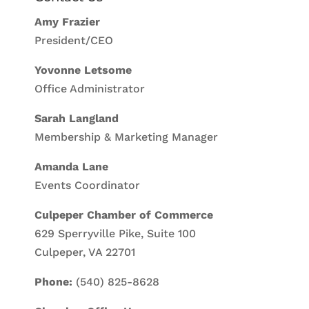
Amy Frazier
President/CEO
Yovonne Letsome
Office Administrator
Sarah Langland
Membership & Marketing Manager
Amanda Lane
Events Coordinator
Culpeper Chamber of Commerce
629 Sperryville Pike, Suite 100
Culpeper, VA 22701
Phone:
(540) 825-8628