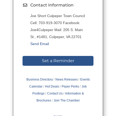
Contact Information
Joe Short Culpeper Town Council
Cell: 703-919-3070 Facebook:
Joe4Culpeper Mail: 205 S. Main
St., #1481, Culpeper, VA 22701
Send Email
Set a Reminder
Business Directory
News Releases
Events
Calendar
Hot Deals
Peper Perks
Job
Postings
Contact Us
Information &
Brochures
Join The Chamber