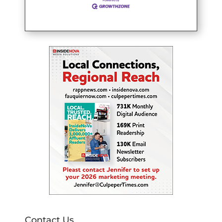
Contact Us