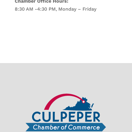
Chamber Office Hours:
8:30 AM -4:30 PM, Monday – Friday