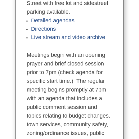
Street with free lot and sidestreet
parking available.
Detailed agendas
Directions
Live stream and video archive
Meetings begin with an opening
prayer and brief closed session
prior to 7pm (check agenda for
specific start time.) The regular
meeting begins promptly at 7pm
with an agenda that includes a
public comment session and
topics relating to budget changes,
town services, community safety,
zoning/ordinance issues, public