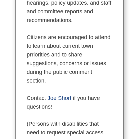
hearings, policy updates, and staff
and committee reports and
recommendations.
Citizens are encouraged to attend
to learn about current town
prriorities and to share
suggestions, concerns or issues
during the public comment
section.
Contact
Joe Short
if you have
questions!
(Persons with disabilities that
need to request special access