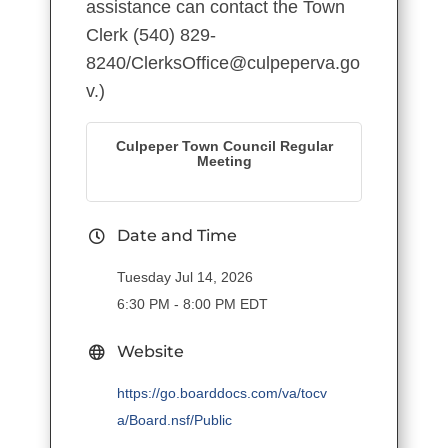
assistance can contact the Town
Clerk (540) 829-
8240/ClerksOffice@culpeperva.go
v.)
Culpeper Town Council Regular
Meeting
Date and Time
Tuesday Jul 14, 2026
6:30 PM - 8:00 PM EDT
Website
https://go.boarddocs.com/va/tocv
a/Board.nsf/Public