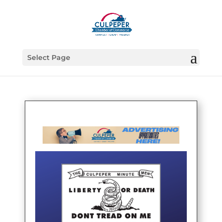
Select Page