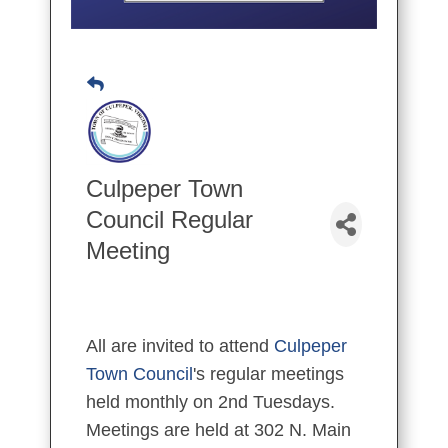
Culpeper Town
Council Regular
Meeting
All are invited to attend
Culpeper
Town Council
's regular meetings
held monthly on 2nd Tuesdays.
Meetings are held at 302 N. Main