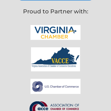
Proud to Partner with: