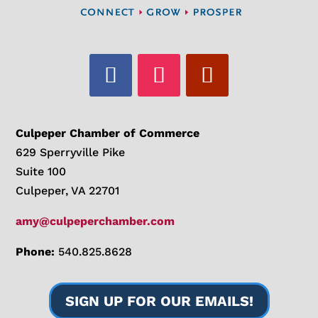
Culpeper Chamber of Commerce
629 Sperryville Pike
Suite 100
Culpeper, VA 22701
amy@culpeperchamber.com
Phone:
540.825.8628
SIGN UP FOR OUR EMAILS!