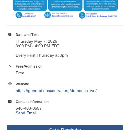
Date and Time
Thursday May 7, 2026
3:00 PM - 4:00 PM EDT
Every First Thursday at 3pm
Fees/Admission
Free
Website
https://generationscentral.org/dementia-live/
Contact Information
540-403-0557
Send Email