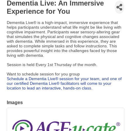
Dementia Live: An Immersive
Experience for You
Dementia Live® is a high-impact, immersive experience that
helps participants understand what life might be like living with
cognitive impairment. Participants wear sensory-altering gear
that simulates the physical and cognitive changes associated
with dementia. While immersed in this experience, they are
asked to complete simple tasks and follow instructions. This
provides powerful insight into the challenges faced by those
living with dementia.
Session is held Every 1st Thursday of the month.
Want to schedule session for you group
Schedule a Dementia Live® session for your team, and one of
our certified Dementia Live® facilitators will come to your
location to lead an interactive, hands-on class.
Images