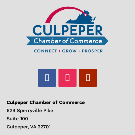
Culpeper Chamber of Commerce
629 Sperryville Pike
Suite 100
Culpeper, VA 22701