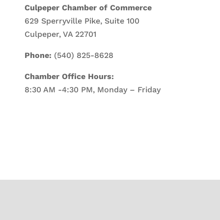
Culpeper Chamber of Commerce
629 Sperryville Pike, Suite 100
Culpeper, VA 22701
Phone:
(540) 825-8628
Chamber Office Hours:
8:30 AM -4:30 PM, Monday – Friday