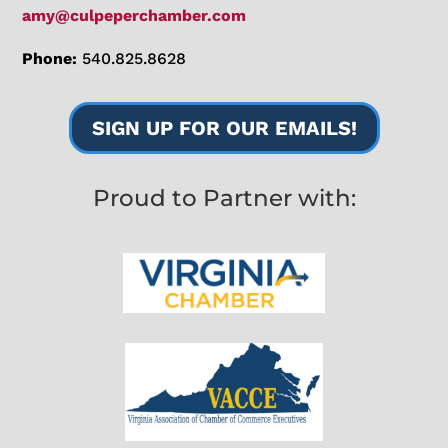
amy@culpeperchamber.com
Phone:
540.825.8628
SIGN UP FOR OUR EMAILS!
Proud to Partner with: