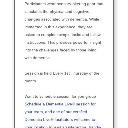
Participants wear sensory-altering gear that
simulates the physical and cognitive
changes associated with dementia. While
immersed in this experience, they are
asked to complete simple tasks and follow
instructions. This provides powerful insight
into the challenges faced by those living
with dementia.
Session is held Every 1st Thursday of the
month.
Want to schedule session for you group
Schedule a Dementia Live® session for
your team, and one of our certified
Dementia Live® facilitators will come to
your location to lead an interactive, hands-