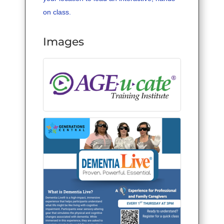
on class.
Images