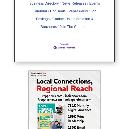
Business Directory
News Releases
Events
Calendar
Hot Deals
Peper Perks
Job
Postings
Contact Us
Information &
Brochures
Join The Chamber