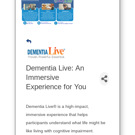
Dementia Live: An
Immersive
Experience for You
Dementia Live® is a high-impact,
immersive experience that helps
participants understand what life might be
like living with cognitive impairment.