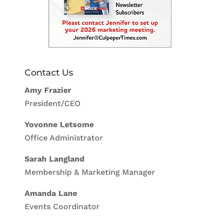
Contact Us
Amy Frazier
President/CEO
Yovonne Letsome
Office Administrator
Sarah Langland
Membership & Marketing Manager
Amanda Lane
Events Coordinator