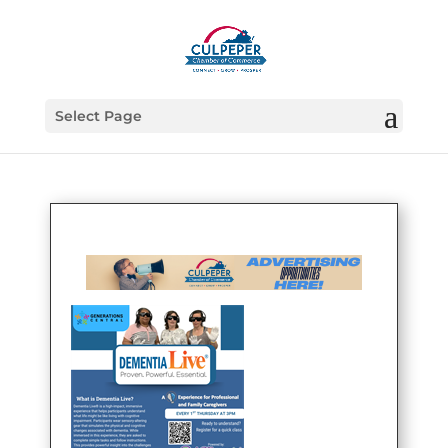
Select Page