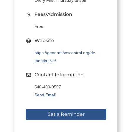
Every First Thursday at 3pm
Fees/Admission
Free
Website
https://generationscentral.org/de
mentia-live/
Contact Information
540-403-0557
Send Email
Set a Reminder