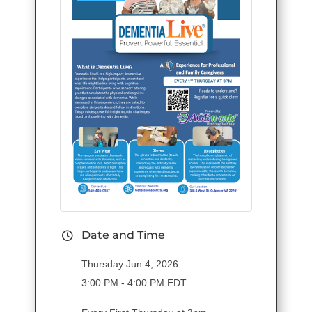
Date and Time
Thursday Jun 4, 2026
3:00 PM - 4:00 PM EDT