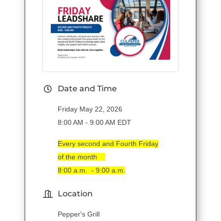
Date and Time
Friday May 22, 2026
8:00 AM - 9:00 AM EDT
Every second and Fourth Friday
of the month
8:00 a.m. - 9:00 a.m.
Location
Pepper's Grill