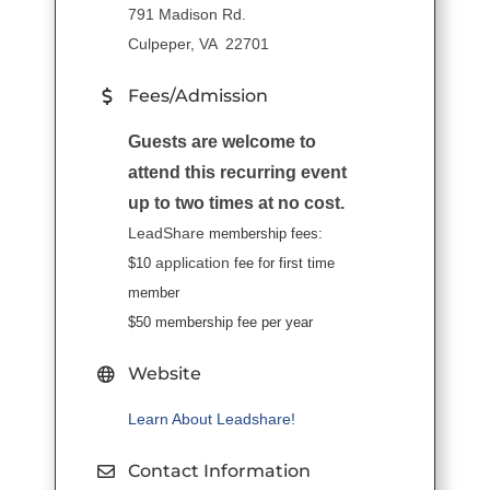
791 Madison Rd.
Culpeper, VA 22701
Fees/Admission
Guests are welcome to
attend this recurring event
up to two times at no cost.
LeadShare
membership fees:
application
$10
fee for first time
member
$50 membership fee per year
Website
Learn About Leadshare!
Contact Information