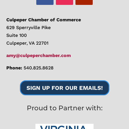
Culpeper Chamber of Commerce
629 Sperryville Pike
Suite 100
Culpeper, VA 22701
amy@culpeperchamber.com
Phone:
540.825.8628
SIGN UP FOR OUR EMAILS!
Proud to Partner with: