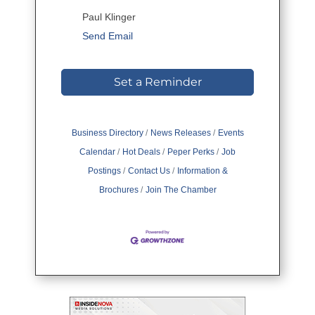
Paul Klinger
Send Email
Set a Reminder
Business Directory
News Releases
Events
Calendar
Hot Deals
Peper Perks
Job
Postings
Contact Us
Information &
Brochures
Join The Chamber