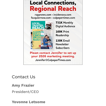
Contact Us
Amy Frazier
President/CEO
Yovonne Letsome