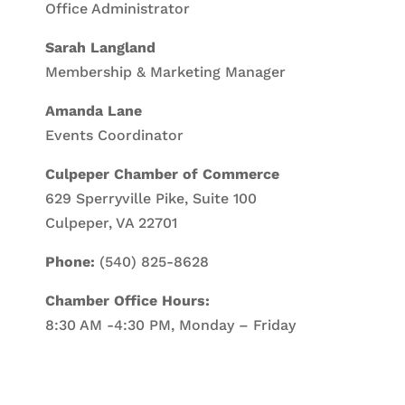
Office Administrator
Sarah Langland
Membership & Marketing Manager
Amanda Lane
Events Coordinator
Culpeper Chamber of Commerce
629 Sperryville Pike, Suite 100
Culpeper, VA 22701
Phone:
(540) 825-8628
Chamber Office Hours:
8:30 AM -4:30 PM, Monday – Friday