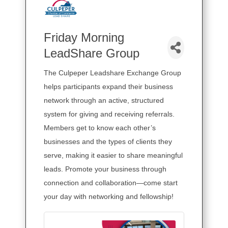
Friday Morning
LeadShare Group
The Culpeper Leadshare Exchange Group
helps participants expand their business
network through an active, structured
system for giving and receiving referrals.
Members get to know each other’s
businesses and the types of clients they
serve, making it easier to share meaningful
leads. Promote your business through
connection and collaboration—come start
your day with networking and fellowship!