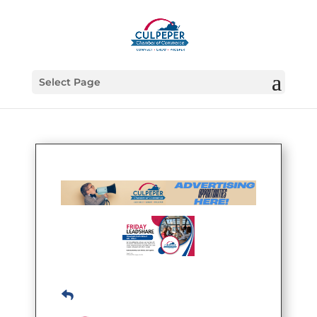
Select Page