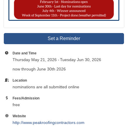
Set a Reminder
Date and Time
Thursday May 21, 2026
Tuesday Jun 30, 2026
now through June 30th 2026
Location
nominations are all submitted online
Fees/Admission
free
Website
http://www.peakroofingcontractors.com