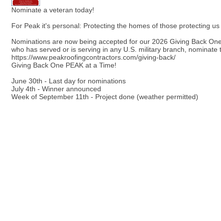
Nominate a veteran today!
For Peak it's personal: Protecting the homes of those protecting us
Nominations are now being accepted for our 2026 Giving Back 
who has served or is serving in any U.S. military branch, nominate 
https://www.peakroofingcontractors.com/giving-back/
Giving Back One PEAK at a Time!
June 30th - Last day for nominations
July 4th - Winner announced
Week of September 11th - Project done (weather permitted)