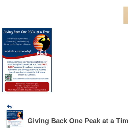
Giving Back One Peak at a Tim