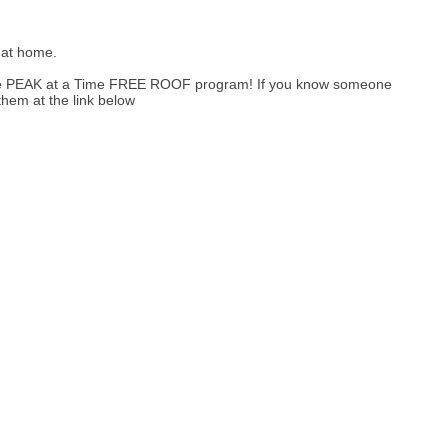
 at home.
One PEAK at a Time FREE ROOF program! If you know someone
them at the link below