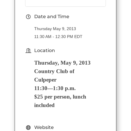
Date and Time
Thursday May 9, 2013
11:30 AM - 12:30 PM EDT
Location
Thursday, May 9, 2013
Country Club of
Culpeper
11:30—1:30 p.m.
$25 per person, lunch
included
Website