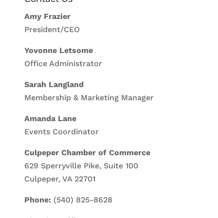
Amy Frazier
President/CEO
Yovonne Letsome
Office Administrator
Sarah Langland
Membership & Marketing Manager
Amanda Lane
Events Coordinator
Culpeper Chamber of Commerce
629 Sperryville Pike, Suite 100
Culpeper, VA 22701
Phone:
(540) 825-8628