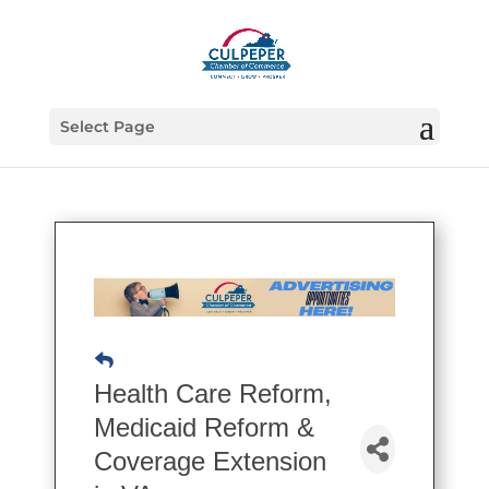
Select Page
Health Care Reform,
Medicaid Reform &
Coverage Extension