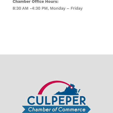
Chamber Office Hours:
8:30 AM -4:30 PM, Monday – Friday