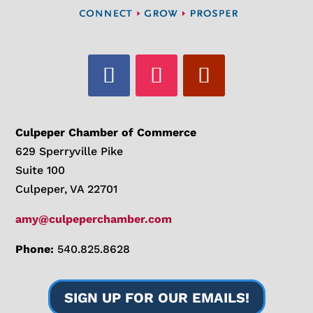
Culpeper Chamber of Commerce
629 Sperryville Pike
Suite 100
Culpeper, VA 22701
amy@culpeperchamber.com
Phone:
540.825.8628
SIGN UP FOR OUR EMAILS!