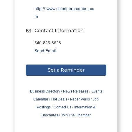
http://`www.culpeperchamber.co
m
Contact Information
540-825-8628
Send Email
Set a Reminder
Business Directory
News Releases
Events
Calendar
Hot Deals
Peper Perks
Job
Postings
Contact Us
Information &
Brochures
Join The Chamber