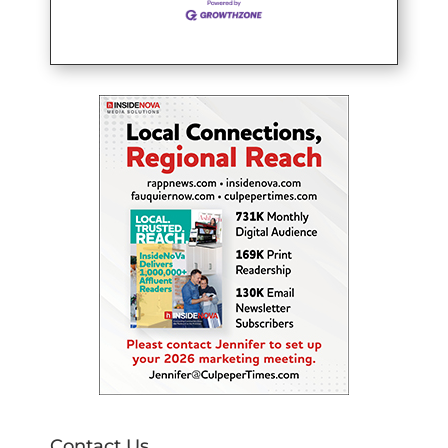
Contact Us