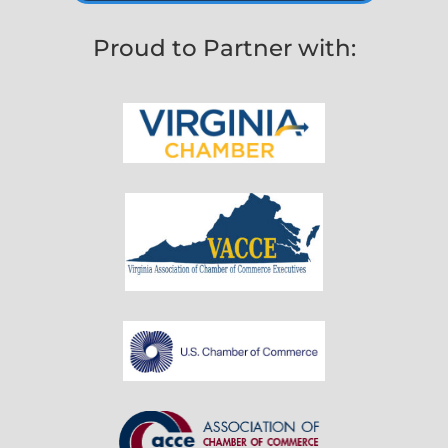
Proud to Partner with: