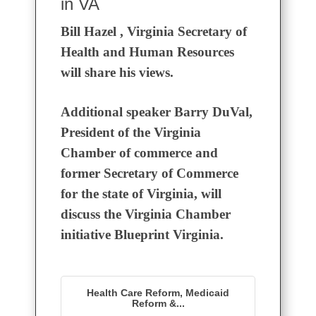
in VA
Bill Hazel , Virginia Secretary of
Health and Human Resources
will share his views.
Additional speaker Barry DuVal,
President of the Virginia
Chamber of commerce and
former Secretary of Commerce
for the state of Virginia, will
discuss the Virginia Chamber
initiative Blueprint Virginia.
Health Care Reform, Medicaid
Reform &...