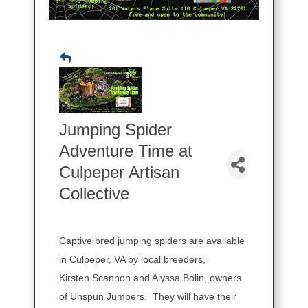
Jumping Spider
Adventure Time at
Culpeper Artisan
Collective
Captive bred jumping spiders are available
in Culpeper, VA by local breeders,
Kirsten Scannon and Alyssa Bolin, owners
of Unspun Jumpers. They will have their