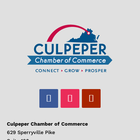
Culpeper Chamber of Commerce
629 Sperryville Pike