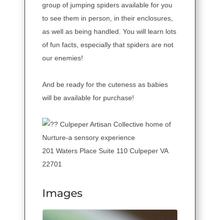
group of jumping spiders available for you
to see them in person, in their enclosures,
as well as being handled. You will learn lots
of fun facts, especially that spiders are not
our enemies!
And be ready for the cuteness as babies
will be available for purchase!
Culpeper Artisan Collective home of
Nurture-a sensory experience
201 Waters Place Suite 110 Culpeper VA
22701
Images