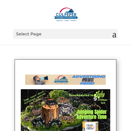
Select Page