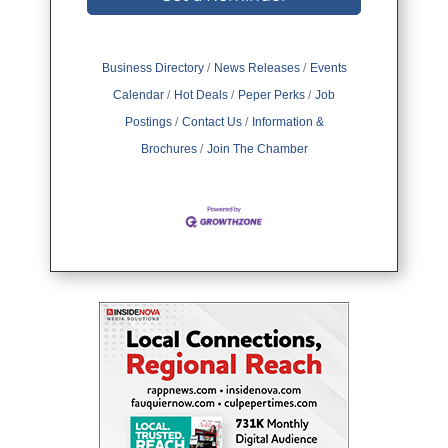
Business Directory
News Releases
Events
Calendar
Hot Deals
Peper Perks
Job
Postings
Contact Us
Information &
Brochures
Join The Chamber