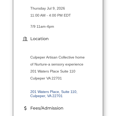
Thursday Jul 9, 2026
11:00 AM - 4:00 PM EDT
7/9 11am-4pm
Location
Culpeper Artisan Collective home
of Nurture-a sensory experience
201 Waters Place Suite 110
Culpeper VA 22701
201 Waters Place, Suite 110
Culpeper
VA
22701
Fees/Admission