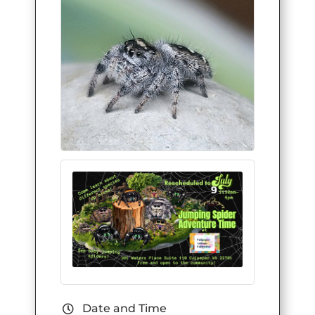
Date and Time