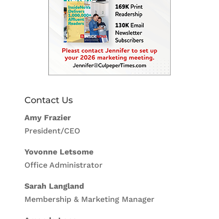
Contact Us
Amy Frazier
President/CEO
Yovonne Letsome
Office Administrator
Sarah Langland
Membership & Marketing Manager