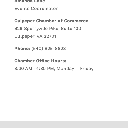
Amanda Lane
Events Coordinator
Culpeper Chamber of Commerce
629 Sperryville Pike, Suite 100
Culpeper, VA 22701
Phone:
(540) 825-8628
Chamber Office Hours:
8:30 AM -4:30 PM, Monday – Friday