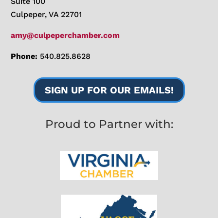
Suite 100
Culpeper, VA 22701
amy@culpeperchamber.com
Phone:
540.825.8628
SIGN UP FOR OUR EMAILS!
Proud to Partner with: