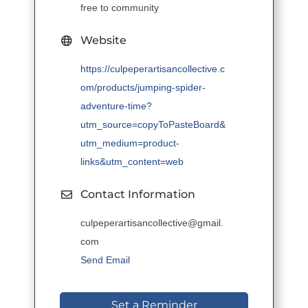
free to community
Website
https://culpeperartisancollective.c
om/products/jumping-spider-
adventure-time?
utm_source=copyToPasteBoard&
utm_medium=product-
links&utm_content=web
Contact Information
culpeperartisancollective@gmail.
com
Send Email
Set a Reminder