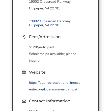
19002 Crossroad Parkway
Culpeper, VA 22701
19002 Crossroad Parkway
Culpeper
VA
22701
Fees/Admission
$120/participant
Scholarships available; please
inquire.
Website
https://pathrecreationandfitnessc
enter.org/kids-summer-camps/
Contact Information