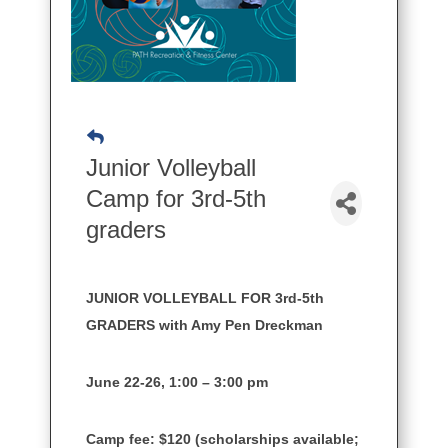
Junior Volleyball
Camp for 3rd-5th
graders
JUNIOR VOLLEYBALL FOR 3rd-5th
GRADERS with Amy Pen Dreckman
June 22-26, 1:00 – 3:00 pm
Camp fee: $120 (scholarships available;