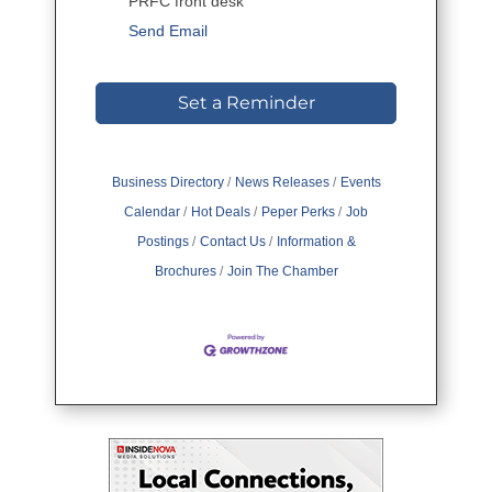
PRFC front desk
Send Email
Set a Reminder
Business Directory
News Releases
Events
Calendar
Hot Deals
Peper Perks
Job
Postings
Contact Us
Information &
Brochures
Join The Chamber