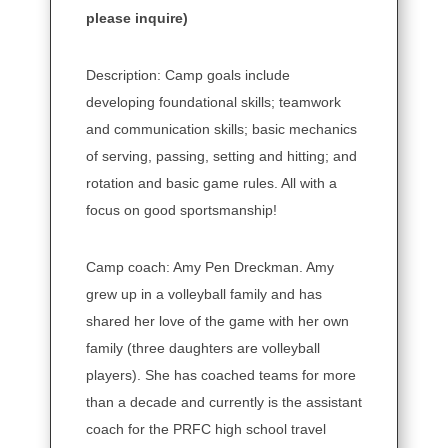
please inquire)
Description: Camp goals include
developing foundational skills; teamwork
and communication skills; basic mechanics
of serving, passing, setting and hitting; and
rotation and basic game rules. All with a
focus on good sportsmanship!
Camp coach: Amy Pen Dreckman. Amy
grew up in a volleyball family and has
shared her love of the game with her own
family (three daughters are volleyball
players). She has coached teams for more
than a decade and currently is the assistant
coach for the PRFC high school travel