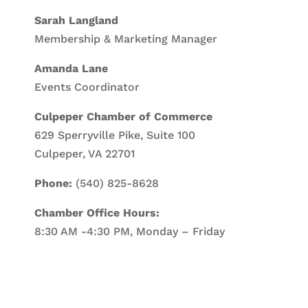
Sarah Langland
Membership & Marketing Manager
Amanda Lane
Events Coordinator
Culpeper Chamber of Commerce
629 Sperryville Pike, Suite 100
Culpeper, VA 22701
Phone:
(540) 825-8628
Chamber Office Hours:
8:30 AM -4:30 PM, Monday – Friday