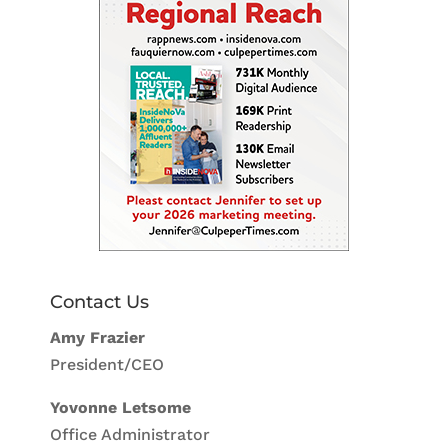
Contact Us
Amy Frazier
President/CEO
Yovonne Letsome
Office Administrator