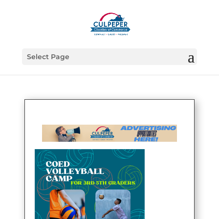
Select Page