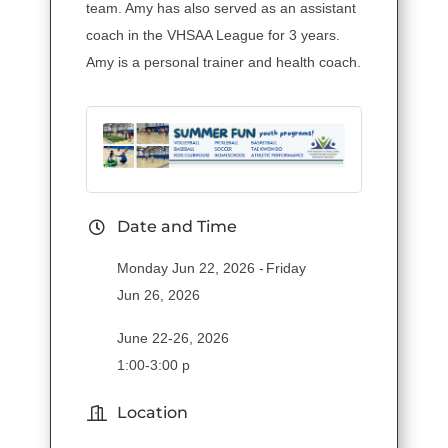
team. Amy has also served as an assistant
coach in the VHSAA League for 3 years.
Amy is a personal trainer and health coach.
Date and Time
Monday Jun 22, 2026
Friday
Jun 26, 2026
June 22-26, 2026
1:00-3:00 p
Location