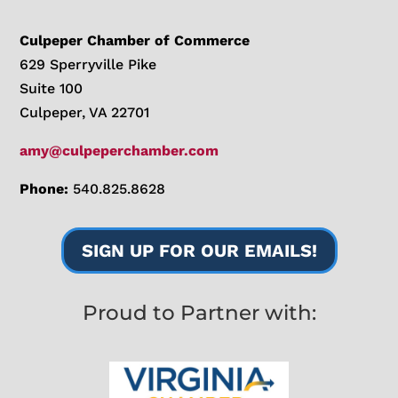
Culpeper Chamber of Commerce
629 Sperryville Pike
Suite 100
Culpeper, VA 22701
amy@culpeperchamber.com
Phone:
540.825.8628
SIGN UP FOR OUR EMAILS!
Proud to Partner with: