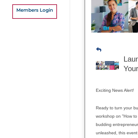
Members Login
Laun
You
Exciting News Alert!
Ready to turn your bu
workshop on "How to 
budding entrepreneur 
unleashed, this event