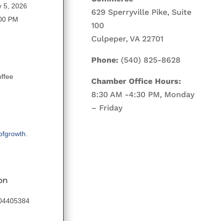
 5, 2026
629 Sperryville Pike, Suite
:00 PM
100
Culpeper, VA 22701
Phone:
(540) 825-8628
ffee
Chamber Office Hours:
8:30 AM -4:30 PM, Monday
– Friday
ofgrowth.
on
204405384