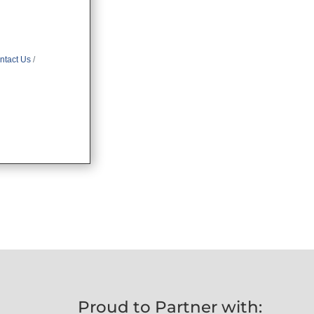
ntact Us
Proud to Partner with: