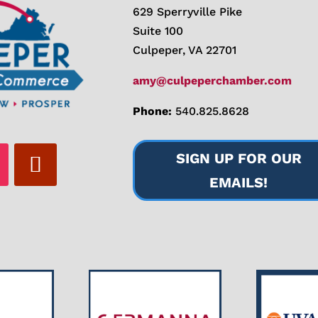
629 Sperryville Pike
Suite 100
Culpeper, VA 22701
amy@culpeperchamber.com
Phone:
540.825.8628
SIGN UP FOR OUR
EMAILS!