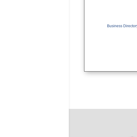
Business Director