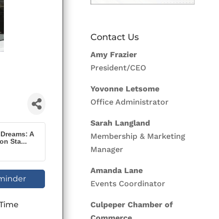
Contact Us
Amy Frazier
President/CEO
Yovonne Letsome
Office Administrator
Sarah Langland
 Dreams: A
Membership & Marketing
n Sta...
Manager
Amanda Lane
minder
Events Coordinator
 Time
Culpeper Chamber of
Commerce