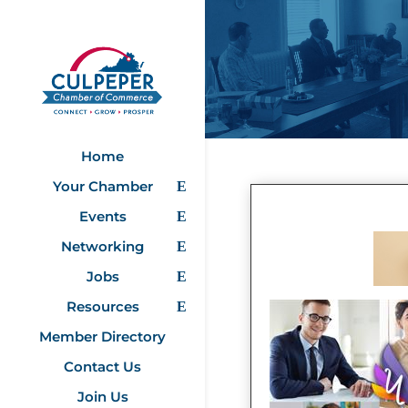
Home
Your Chamber
Events
Networking
Jobs
Resources
Member Directory
Contact Us
Join Us