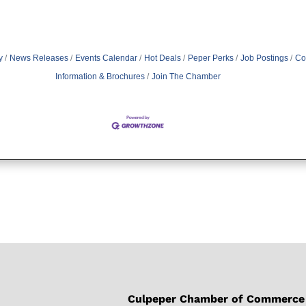
y
News Releases
Events Calendar
Hot Deals
Peper Perks
Job Postings
Co
Information & Brochures
Join The Chamber
Culpeper Chamber of Commerce