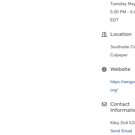
Tuesday May
5:00 PM - 6
EDT
Location
Southside Co
Culpeper
Website
https://wings
org/
Contact
Informati
Kiley Doll 5
Send Email