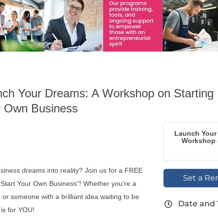
ch Your Dreams: A Workshop on Starting
r Own Business
Launch Your
Workshop o
siness dreams into reality? Join us for a FREE
Set a Re
Start Your Own Business"! Whether you're a
or someone with a brilliant idea waiting to be
Date and
 is for YOU!