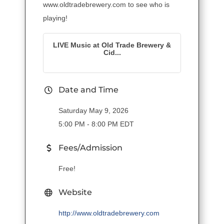
www.oldtradebrewery.com to see who is
playing!
LIVE Music at Old Trade Brewery &
Cid...
Date and Time
Saturday May 9, 2026
5:00 PM - 8:00 PM EDT
Fees/Admission
Free!
Website
http://www.oldtradebrewery.com