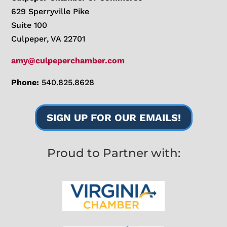
629 Sperryville Pike
Suite 100
Culpeper, VA 22701
amy@culpeperchamber.com
Phone:
540.825.8628
SIGN UP FOR OUR EMAILS!
Proud to Partner with: