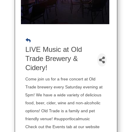
LIVE Music at Old
Trade Brewery &
Cidery!
Come join us for a free concert at Old
Trade brewery every Saturday evening at
5pm! We have a wide variety of delicious
food, beer, cider, wine and non-alcoholic
options! Old Trade is a family and pet
friendly venue! #supportlocalmusic
Check out the Events tab at our website