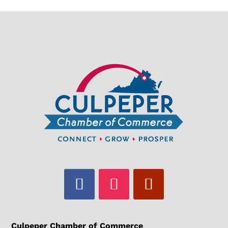
Culpeper Chamber of Commerce