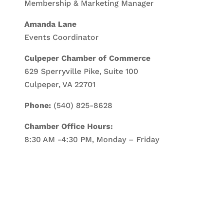
Membership & Marketing Manager
Amanda Lane
Events Coordinator
Culpeper Chamber of Commerce
629 Sperryville Pike, Suite 100
Culpeper, VA 22701
Phone:
(540) 825-8628
Chamber Office Hours:
8:30 AM -4:30 PM, Monday – Friday