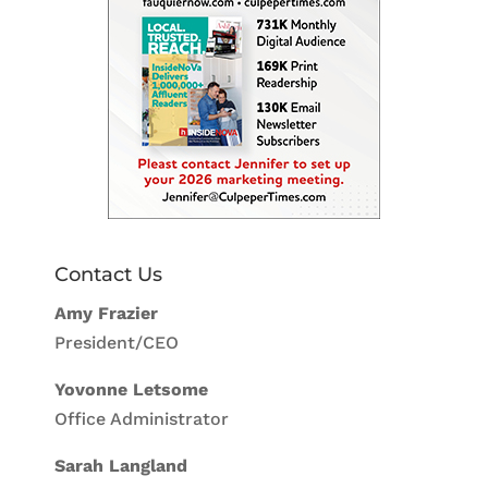
Contact Us
Amy Frazier
President/CEO
Yovonne Letsome
Office Administrator
Sarah Langland