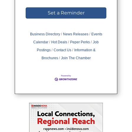
Set a Reminder
Business Directory
News Releases
Events
Calendar
Hot Deals
Peper Perks
Job
Postings
Contact Us
Information &
Brochures
Join The Chamber