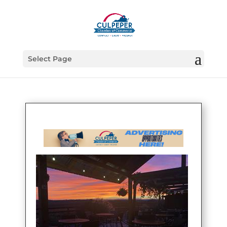
Select Page