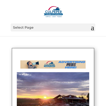
Select Page