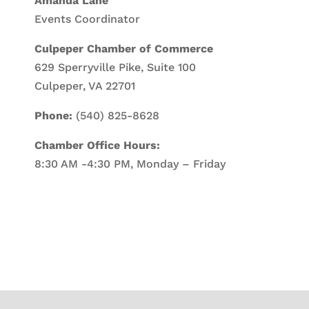
Amanda Lane
Events Coordinator
Culpeper Chamber of Commerce
629 Sperryville Pike, Suite 100
Culpeper, VA 22701
Phone:
(540) 825-8628
Chamber Office Hours:
8:30 AM -4:30 PM, Monday – Friday