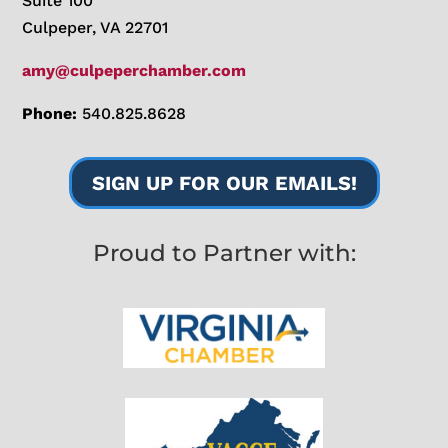
Suite 100
Culpeper, VA 22701
amy@culpeperchamber.com
Phone:
540.825.8628
SIGN UP FOR OUR EMAILS!
Proud to Partner with: