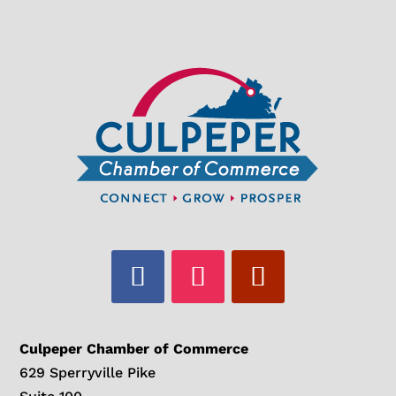
Culpeper Chamber of Commerce
629 Sperryville Pike