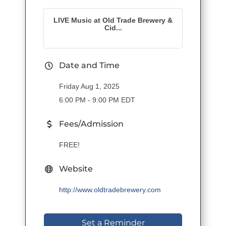
LIVE Music at Old Trade Brewery &
Cid...
Date and Time
Friday Aug 1, 2025
6:00 PM - 9:00 PM EDT
Fees/Admission
FREE!
Website
http://www.oldtradebrewery.com
Set a Reminder