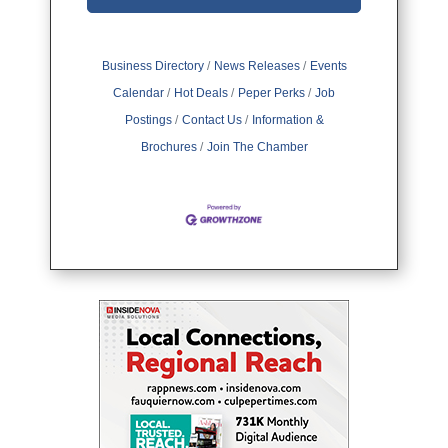
Business Directory
News Releases
Events
Calendar
Hot Deals
Peper Perks
Job
Postings
Contact Us
Information &
Brochures
Join The Chamber