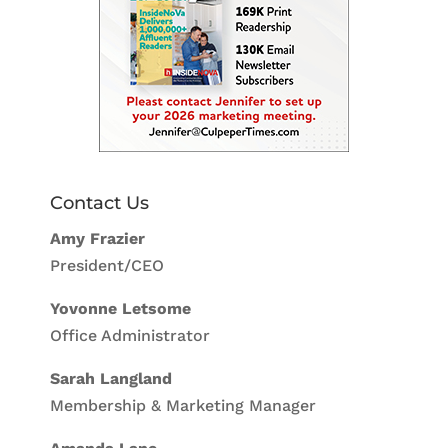
Contact Us
Amy Frazier
President/CEO
Yovonne Letsome
Office Administrator
Sarah Langland
Membership & Marketing Manager