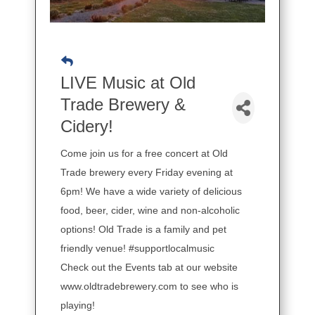
LIVE Music at Old
Trade Brewery &
Cidery!
Come join us for a free concert at Old
Trade brewery every Friday evening at
6pm! We have a wide variety of delicious
food, beer, cider, wine and non-alcoholic
options! Old Trade is a family and pet
friendly venue! #supportlocalmusic
Check out the Events tab at our website
www.oldtradebrewery.com to see who is
playing!