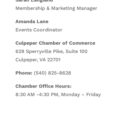
Membership & Marketing Manager
Amanda Lane
Events Coordinator
Culpeper Chamber of Commerce
629 Sperryville Pike, Suite 100
Culpeper, VA 22701
Phone:
(540) 825-8628
Chamber Office Hours:
8:30 AM -4:30 PM, Monday – Friday