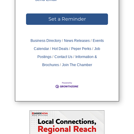
Set a Reminder
Business Directory
News Releases
Events
Calendar
Hot Deals
Peper Perks
Job
Postings
Contact Us
Information &
Brochures
Join The Chamber