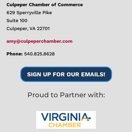
Culpeper Chamber of Commerce
629 Sperryville Pike
Suite 100
Culpeper, VA 22701
amy@culpeperchamber.com
Phone:
540.825.8628
SIGN UP FOR OUR EMAILS!
Proud to Partner with: