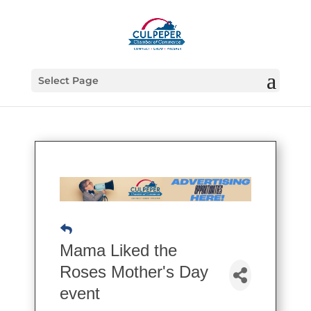
Select Page
Mama Liked the
Roses Mother's Day
event