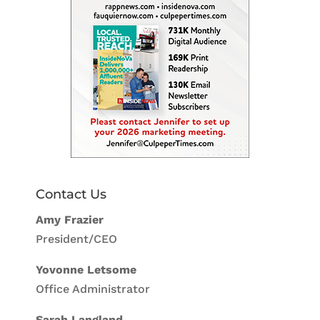
Contact Us
Amy Frazier
President/CEO
Yovonne Letsome
Office Administrator
Sarah Langland