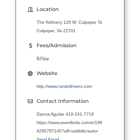
Location
The Refinery 120 W. Culpeper St.
Culpeper, Va 22701
Fees/Admission
$25pp
Website
http://www.randollrivers.com
Contact Information
Danna Aguilar 410-241-7719
https://www.eventbrite.com/e/198
4295797145?aff=oddtdtcreator
Send Email