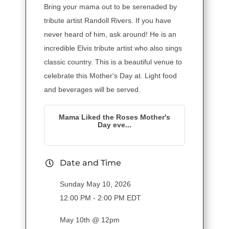
Bring your mama out to be serenaded by
tribute artist Randoll Rivers. If you have
never heard of him, ask around! He is an
incredible Elvis tribute artist who also sings
classic country. This is a beautiful venue to
celebrate this Mother's Day at. Light food
and beverages will be served.
Mama Liked the Roses Mother's
Day eve...
Date and Time
Sunday May 10, 2026
12:00 PM - 2:00 PM EDT
May 10th @ 12pm