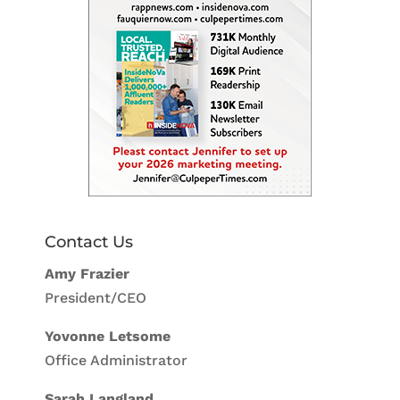
Contact Us
Amy Frazier
President/CEO
Yovonne Letsome
Office Administrator
Sarah Langland