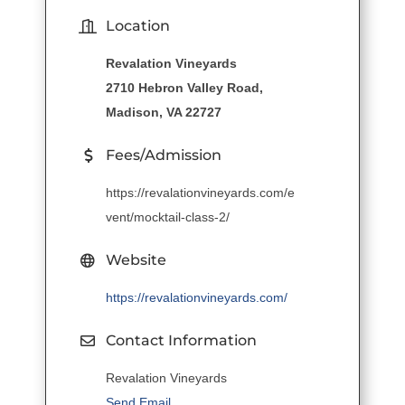
Location
Revalation Vineyards
2710 Hebron Valley Road,
Madison, VA 22727
Fees/Admission
https://revalationvineyards.com/e
vent/mocktail-class-2/
Website
https://revalationvineyards.com/
Contact Information
Revalation Vineyards
Send Email