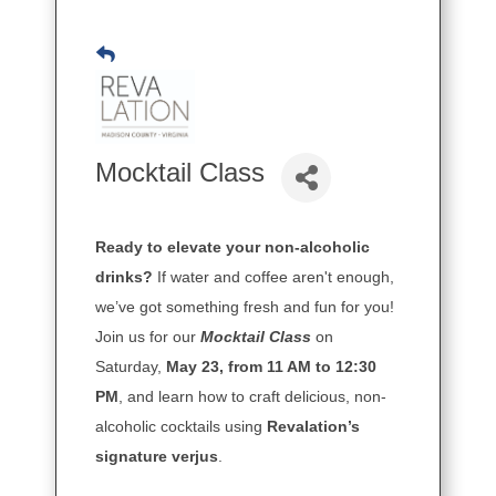
Mocktail Class
Ready to elevate your non-alcoholic
drinks?
If water and coffee aren't enough,
we’ve got something fresh and fun for you!
Join us for our
Mocktail Class
on
Saturday,
May 23, from 11 AM to 12:30
PM
, and learn how to craft delicious, non-
alcoholic cocktails using
Revalation’s
signature verjus
.