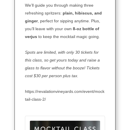
We’ll guide you through making three
refreshing spritzers:
plain, hibiscus, and
ginger
, perfect for sipping anytime. Plus,
you’ll leave with your own
8-oz bottle of
verjus
to keep the mocktail magic going.
Spots are limited,
with only 30 tickets for
this class, so get yours today and raise a
glass to flavor without the booze! Tickets
cost $30 per person plus tax.
https://revalationvineyards.com/event/mock
tail-class-2/