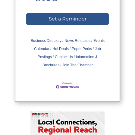
Set a Reminder
Business Directory
News Releases
Events
Calendar
Hot Deals
Peper Perks
Job
Postings
Contact Us
Information &
Brochures
Join The Chamber