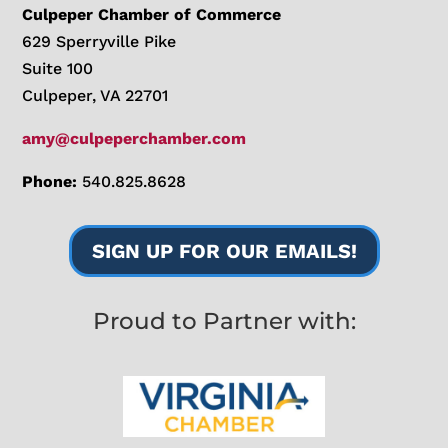
Culpeper Chamber of Commerce
629 Sperryville Pike
Suite 100
Culpeper, VA 22701
amy@culpeperchamber.com
Phone:
540.825.8628
SIGN UP FOR OUR EMAILS!
Proud to Partner with: