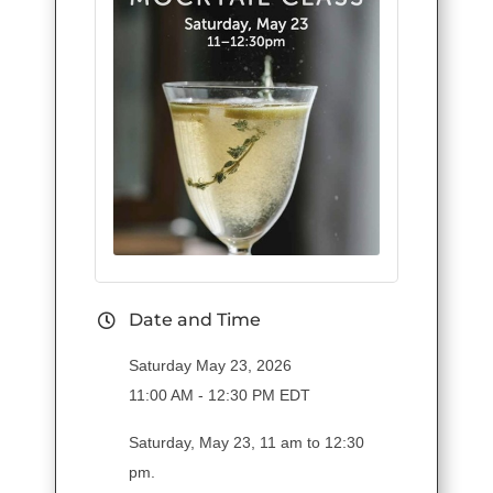
Date and Time
Saturday May 23, 2026
11:00 AM - 12:30 PM EDT
Saturday, May 23, 11 am to 12:30
pm.