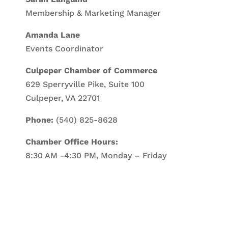
Membership & Marketing Manager
Amanda Lane
Events Coordinator
Culpeper Chamber of Commerce
629 Sperryville Pike, Suite 100
Culpeper, VA 22701
Phone:
(540) 825-8628
Chamber Office Hours:
8:30 AM -4:30 PM, Monday – Friday