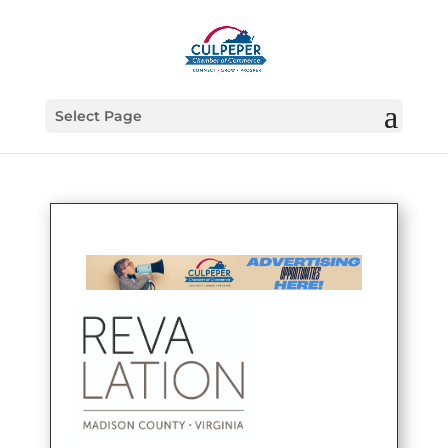
Select Page