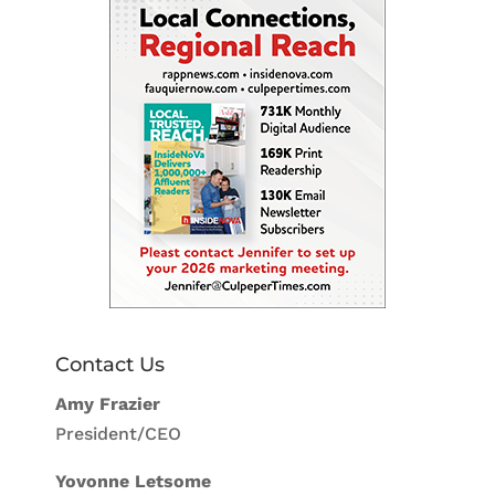
Contact Us
Amy Frazier
President/CEO
Yovonne Letsome