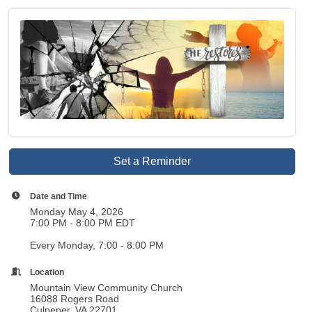
Set a Reminder
Date and Time
Monday May 4, 2026
7:00 PM - 8:00 PM EDT
Every Monday, 7:00 - 8:00 PM
Location
Mountain View Community Church
16088 Rogers Road
Culpeper, VA 22701