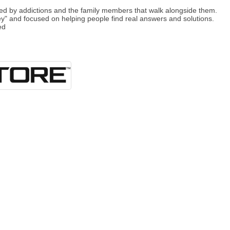
 by addictions and the family members that walk alongside them.
ey" and focused on helping people find real answers and solutions.
ed