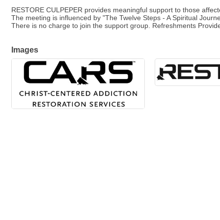
RESTORE CULPEPER provides meaningful support to those affected
The meeting is influenced by "The Twelve Steps - A Spiritual Journ
There is no charge to join the support group. Refreshments Provid
Images