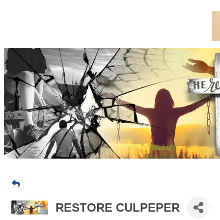
RESTORE CULPEPER