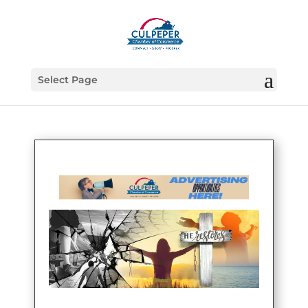
Select Page