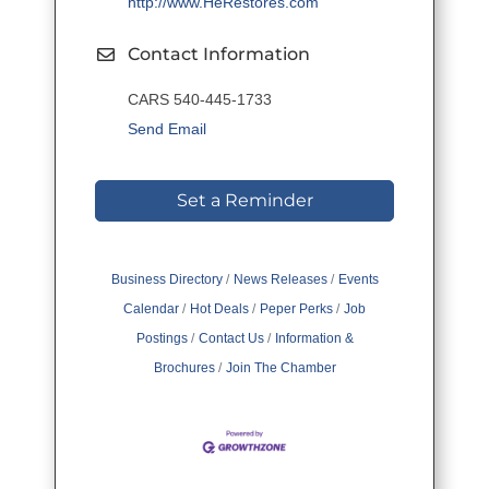
http://www.HeRestores.com
Contact Information
CARS 540-445-1733
Send Email
Set a Reminder
Business Directory
News Releases
Events
Calendar
Hot Deals
Peper Perks
Job
Postings
Contact Us
Information &
Brochures
Join The Chamber