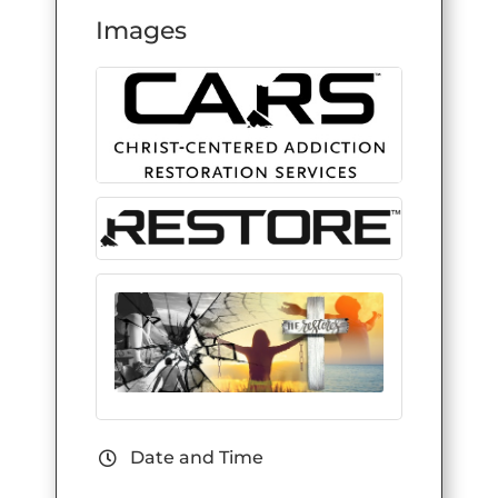
Images
Date and Time