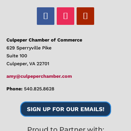
Culpeper Chamber of Commerce
629 Sperryville Pike
Suite 100
Culpeper, VA 22701
amy@culpeperchamber.com
Phone:
540.825.8628
SIGN UP FOR OUR EMAILS!
Proud to Partner with: