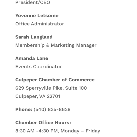
President/CEO
Yovonne Letsome
Office Administrator
Sarah Langland
Membership & Marketing Manager
Amanda Lane
Events Coordinator
Culpeper Chamber of Commerce
629 Sperryville Pike, Suite 100
Culpeper, VA 22701
Phone:
(540) 825-8628
Chamber Office Hours:
8:30 AM -4:30 PM, Monday – Friday