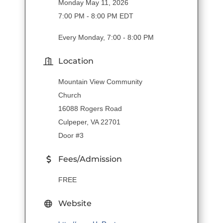
Monday May 11, 2026
7:00 PM - 8:00 PM EDT
Every Monday, 7:00 - 8:00 PM
Location
Mountain View Community
Church
16088 Rogers Road
Culpeper, VA 22701
Door #3
Fees/Admission
FREE
Website