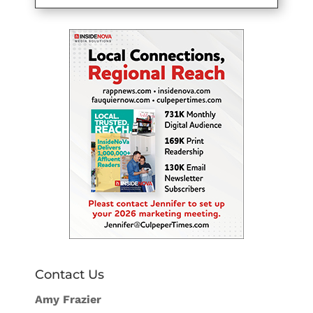
Contact Us
Amy Frazier