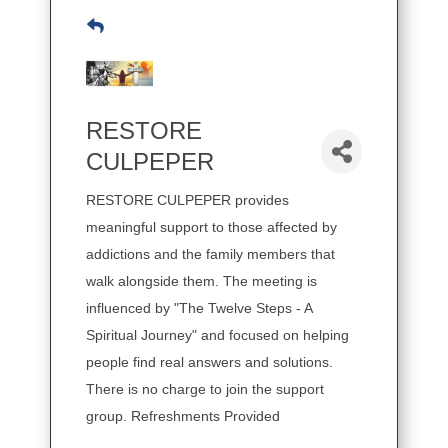
RESTORE
CULPEPER
RESTORE CULPEPER provides
meaningful support to those affected by
addictions and the family members that
walk alongside them. The meeting is
influenced by "The Twelve Steps - A
Spiritual Journey" and focused on helping
people find real answers and solutions.
There is no charge to join the support
group. Refreshments Provided