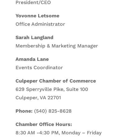
President/CEO
Yovonne Letsome
Office Administrator
Sarah Langland
Membership & Marketing Manager
Amanda Lane
Events Coordinator
Culpeper Chamber of Commerce
629 Sperryville Pike, Suite 100
Culpeper, VA 22701
Phone:
(540) 825-8628
Chamber Office Hours:
8:30 AM -4:30 PM, Monday – Friday