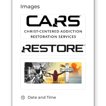
Images
Date and Time