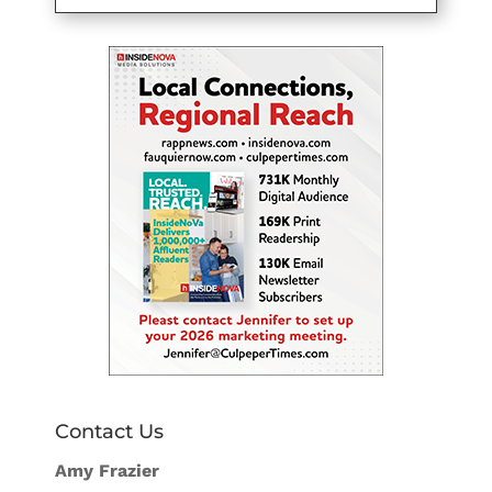
Contact Us
Amy Frazier