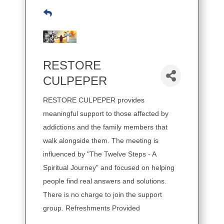
RESTORE
CULPEPER
RESTORE CULPEPER provides
meaningful support to those affected by
addictions and the family members that
walk alongside them. The meeting is
influenced by "The Twelve Steps - A
Spiritual Journey" and focused on helping
people find real answers and solutions.
There is no charge to join the support
group. Refreshments Provided