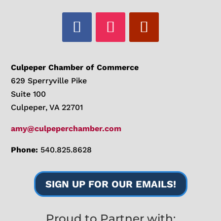
Culpeper Chamber of Commerce
629 Sperryville Pike
Suite 100
Culpeper, VA 22701
amy@culpeperchamber.com
Phone:
540.825.8628
SIGN UP FOR OUR EMAILS!
Proud to Partner with: