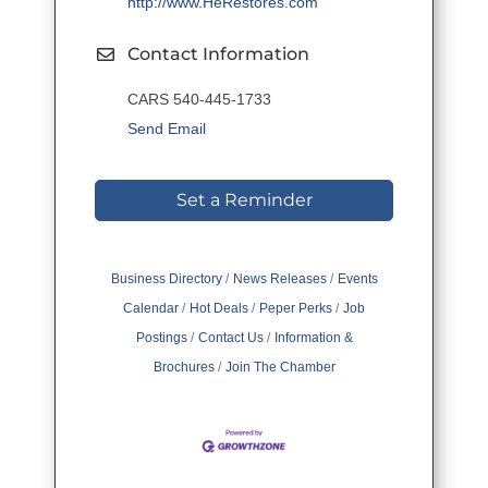
http://www.HeRestores.com
Contact Information
CARS 540-445-1733
Send Email
Set a Reminder
Business Directory
News Releases
Events
Calendar
Hot Deals
Peper Perks
Job
Postings
Contact Us
Information &
Brochures
Join The Chamber