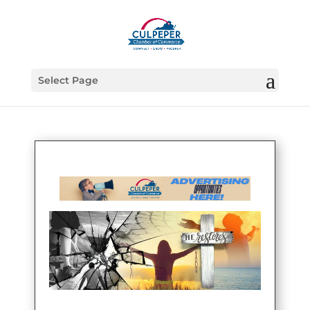
Select Page