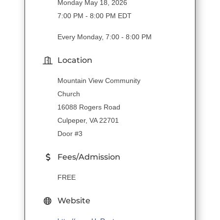
Monday May 18, 2026
7:00 PM - 8:00 PM EDT
Every Monday, 7:00 - 8:00 PM
Location
Mountain View Community
Church
16088 Rogers Road
Culpeper, VA 22701
Door #3
Fees/Admission
FREE
Website