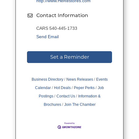
http://www.HeRestores.com
Contact Information
CARS 540-445-1733
Send Email
Set a Reminder
Business Directory
News Releases
Events
Calendar
Hot Deals
Peper Perks
Job
Postings
Contact Us
Information &
Brochures
Join The Chamber