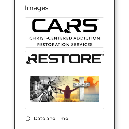
Images
Date and Time