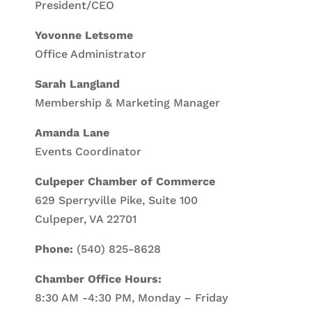
President/CEO
Yovonne Letsome
Office Administrator
Sarah Langland
Membership & Marketing Manager
Amanda Lane
Events Coordinator
Culpeper Chamber of Commerce
629 Sperryville Pike, Suite 100
Culpeper, VA 22701
Phone:
(540) 825-8628
Chamber Office Hours:
8:30 AM -4:30 PM, Monday – Friday