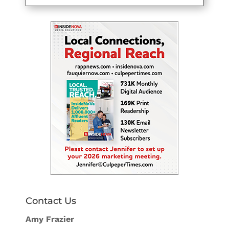
Contact Us
Amy Frazier