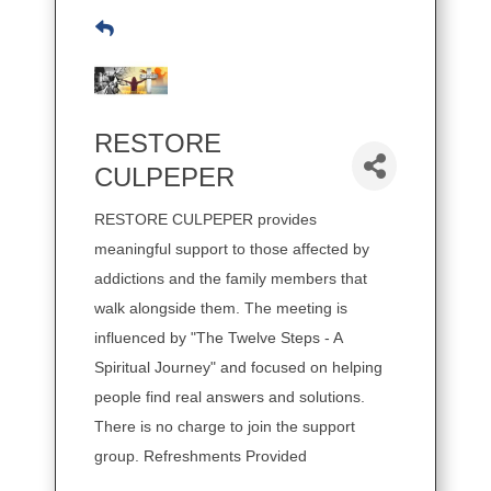
RESTORE
CULPEPER
RESTORE CULPEPER provides
meaningful support to those affected by
addictions and the family members that
walk alongside them. The meeting is
influenced by "The Twelve Steps - A
Spiritual Journey" and focused on helping
people find real answers and solutions.
There is no charge to join the support
group. Refreshments Provided