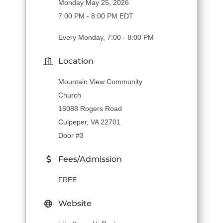
Monday May 25, 2026
7:00 PM - 8:00 PM EDT
Every Monday, 7:00 - 8:00 PM
Location
Mountain View Community
Church
16088 Rogers Road
Culpeper, VA 22701
Door #3
Fees/Admission
FREE
Website