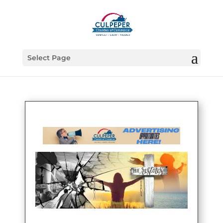
Select Page