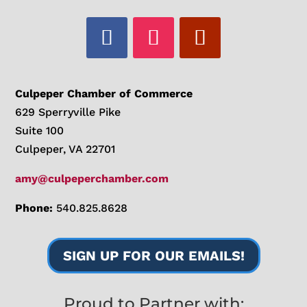
Culpeper Chamber of Commerce
629 Sperryville Pike
Suite 100
Culpeper, VA 22701
amy@culpeperchamber.com
Phone:
540.825.8628
SIGN UP FOR OUR EMAILS!
Proud to Partner with: