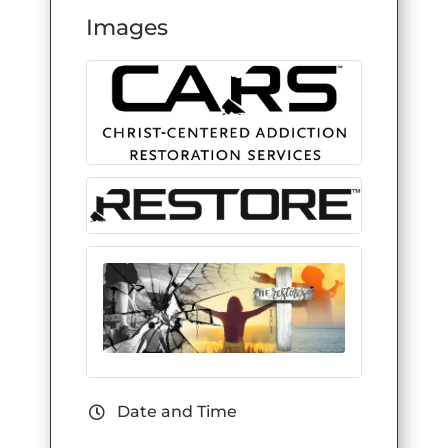
Images
Date and Time