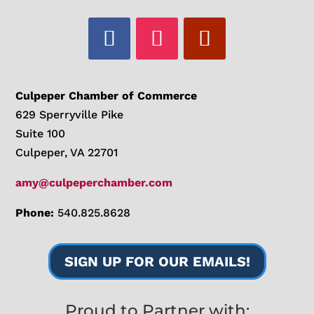
Culpeper Chamber of Commerce
629 Sperryville Pike
Suite 100
Culpeper, VA 22701
amy@culpeperchamber.com
Phone:
540.825.8628
SIGN UP FOR OUR EMAILS!
Proud to Partner with: