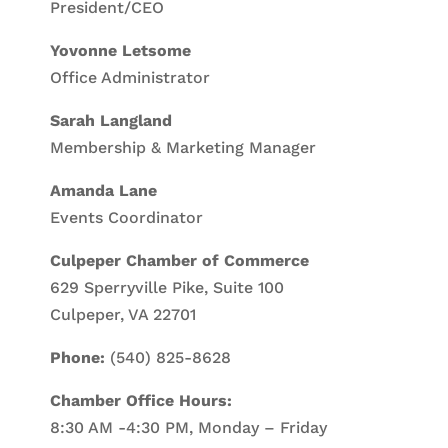
President/CEO
Yovonne Letsome
Office Administrator
Sarah Langland
Membership & Marketing Manager
Amanda Lane
Events Coordinator
Culpeper Chamber of Commerce
629 Sperryville Pike, Suite 100
Culpeper, VA 22701
Phone:
(540) 825-8628
Chamber Office Hours:
8:30 AM -4:30 PM, Monday – Friday