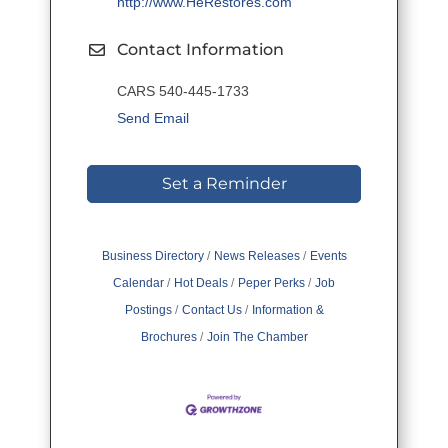
http://www.HeRestores.com
Contact Information
CARS 540-445-1733
Send Email
Set a Reminder
Business Directory
News Releases
Events
Calendar
Hot Deals
Peper Perks
Job
Postings
Contact Us
Information &
Brochures
Join The Chamber