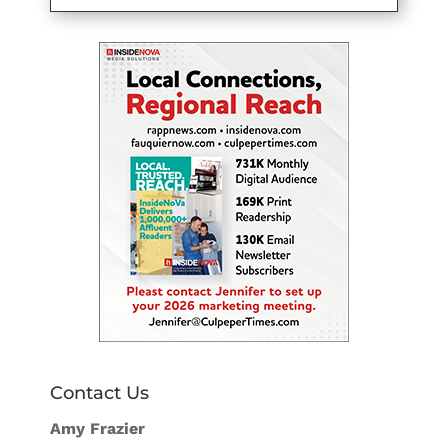
Contact Us
Amy Frazier