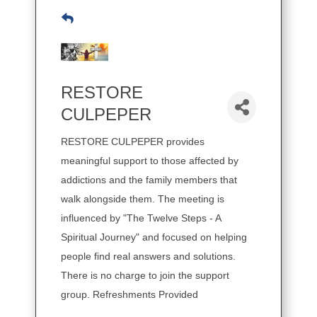
RESTORE
CULPEPER
RESTORE CULPEPER provides
meaningful support to those affected by
addictions and the family members that
walk alongside them. The meeting is
influenced by "The Twelve Steps - A
Spiritual Journey" and focused on helping
people find real answers and solutions.
There is no charge to join the support
group. Refreshments Provided