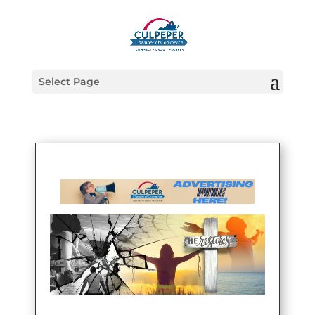
Select Page