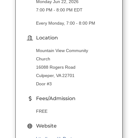
Monday Jun 22, 2026
7:00 PM - 8:00 PM EDT
Every Monday, 7:00 - 8:00 PM
Location
Mountain View Community
Church
16088 Rogers Road
Culpeper, VA 22701
Door #3
Fees/Admission
FREE
Website