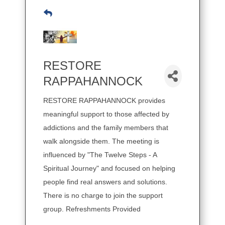
RESTORE
RAPPAHANNOCK
RESTORE RAPPAHANNOCK provides
meaningful support to those affected by
addictions and the family members that
walk alongside them. The meeting is
influenced by "The Twelve Steps - A
Spiritual Journey" and focused on helping
people find real answers and solutions.
There is no charge to join the support
group. Refreshments Provided