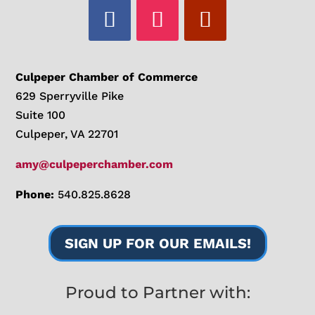
Culpeper Chamber of Commerce
629 Sperryville Pike
Suite 100
Culpeper, VA 22701
amy@culpeperchamber.com
Phone:
540.825.8628
SIGN UP FOR OUR EMAILS!
Proud to Partner with: