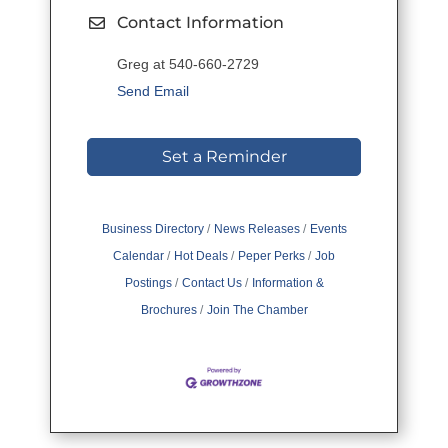
Contact Information
Greg at 540-660-2729
Send Email
Set a Reminder
Business Directory
News Releases
Events
Calendar
Hot Deals
Peper Perks
Job
Postings
Contact Us
Information &
Brochures
Join The Chamber