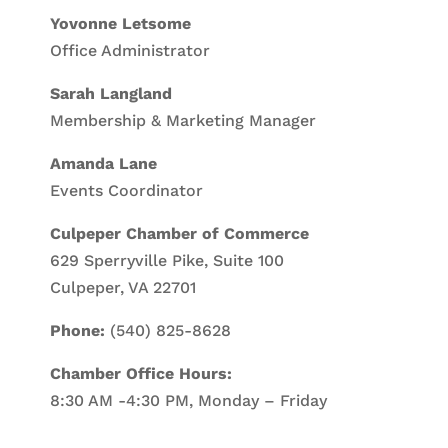
Yovonne Letsome
Office Administrator
Sarah Langland
Membership & Marketing Manager
Amanda Lane
Events Coordinator
Culpeper Chamber of Commerce
629 Sperryville Pike, Suite 100
Culpeper, VA 22701
Phone:
(540) 825-8628
Chamber Office Hours:
8:30 AM -4:30 PM, Monday – Friday