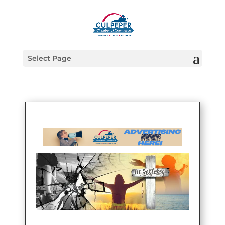
Select Page