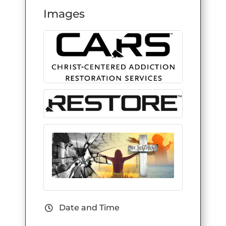
Images
Date and Time