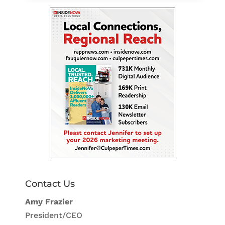
Contact Us
Amy Frazier
President/CEO