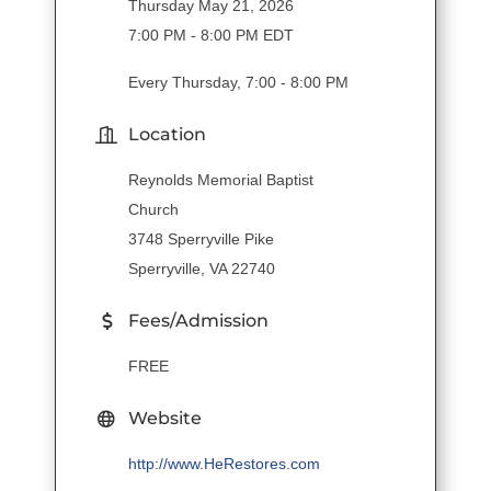
Thursday May 21, 2026
7:00 PM - 8:00 PM EDT
Every Thursday, 7:00 - 8:00 PM
Location
Reynolds Memorial Baptist
Church
3748 Sperryville Pike
Sperryville, VA 22740
Fees/Admission
FREE
Website
http://www.HeRestores.com