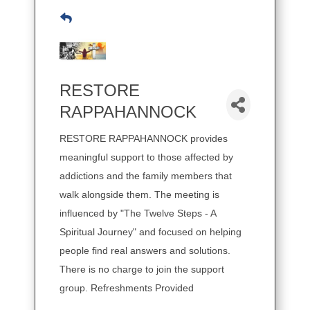
RESTORE
RAPPAHANNOCK
RESTORE RAPPAHANNOCK provides
meaningful support to those affected by
addictions and the family members that
walk alongside them. The meeting is
influenced by "The Twelve Steps - A
Spiritual Journey" and focused on helping
people find real answers and solutions.
There is no charge to join the support
group. Refreshments Provided