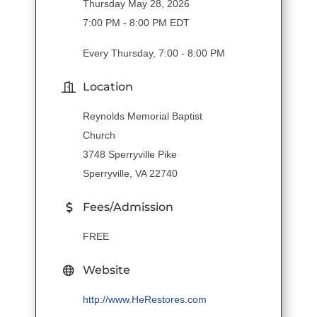
Thursday May 28, 2026
7:00 PM - 8:00 PM EDT
Every Thursday, 7:00 - 8:00 PM
Location
Reynolds Memorial Baptist
Church
3748 Sperryville Pike
Sperryville, VA 22740
Fees/Admission
FREE
Website
http://www.HeRestores.com