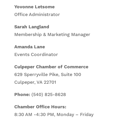
Yovonne Letsome
Office Administrator
Sarah Langland
Membership & Marketing Manager
Amanda Lane
Events Coordinator
Culpeper Chamber of Commerce
629 Sperryville Pike, Suite 100
Culpeper, VA 22701
Phone:
(540) 825-8628
Chamber Office Hours:
8:30 AM -4:30 PM, Monday – Friday