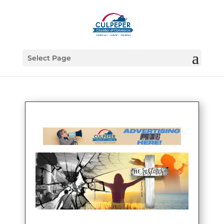
Select Page