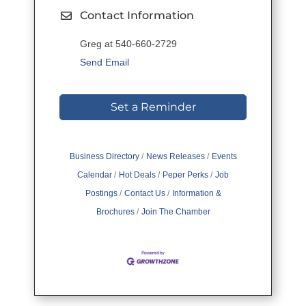
Contact Information
Greg at 540-660-2729
Send Email
Set a Reminder
Business Directory
News Releases
Events
Calendar
Hot Deals
Peper Perks
Job
Postings
Contact Us
Information &
Brochures
Join The Chamber