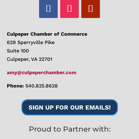
Culpeper Chamber of Commerce
629 Sperryville Pike
Suite 100
Culpeper, VA 22701
amy@culpeperchamber.com
Phone:
540.825.8628
SIGN UP FOR OUR EMAILS!
Proud to Partner with: