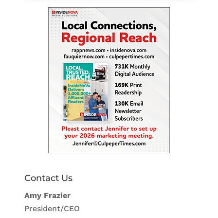
Contact Us
Amy Frazier
President/CEO