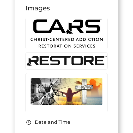
Images
Date and Time