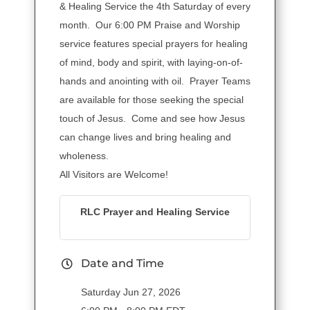
& Healing Service the 4th Saturday of every
month. Our 6:00 PM Praise and Worship
service features special prayers for healing
of mind, body and spirit, with laying-on-of-
hands and anointing with oil. Prayer Teams
are available for those seeking the special
touch of Jesus. Come and see how Jesus
can change lives and bring healing and
wholeness.
All Visitors are Welcome!
RLC Prayer and Healing Service
Date and Time
Saturday Jun 27, 2026