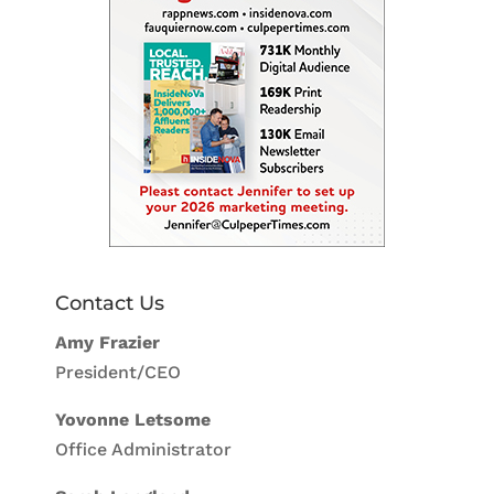
Contact Us
Amy Frazier
President/CEO
Yovonne Letsome
Office Administrator