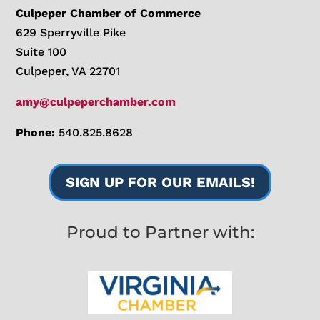
Culpeper Chamber of Commerce
629 Sperryville Pike
Suite 100
Culpeper, VA 22701
amy@culpeperchamber.com
Phone:
540.825.8628
SIGN UP FOR OUR EMAILS!
Proud to Partner with: