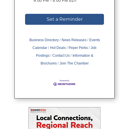
6:00 PM - 8:00 PM EDT
Set a Reminder
Business Directory
News Releases
Events
Calendar
Hot Deals
Peper Perks
Job
Postings
Contact Us
Information &
Brochures
Join The Chamber