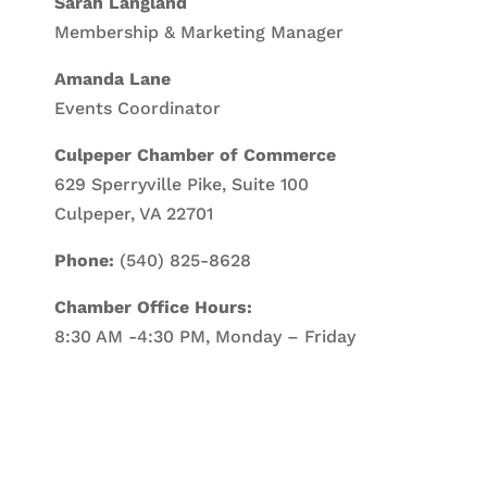
Sarah Langland
Membership & Marketing Manager
Amanda Lane
Events Coordinator
Culpeper Chamber of Commerce
629 Sperryville Pike, Suite 100
Culpeper, VA 22701
Phone:
(540) 825-8628
Chamber Office Hours:
8:30 AM -4:30 PM, Monday – Friday