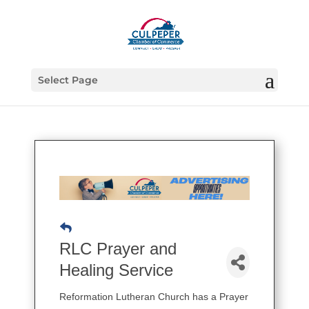
Select Page
RLC Prayer and
Healing Service
Reformation Lutheran Church has a Prayer