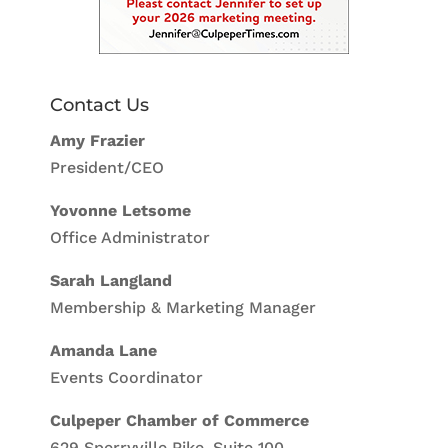
Contact Us
Amy Frazier
President/CEO
Yovonne Letsome
Office Administrator
Sarah Langland
Membership & Marketing Manager
Amanda Lane
Events Coordinator
Culpeper Chamber of Commerce
629 Sperryville Pike, Suite 100