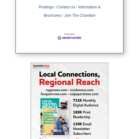
Postings
Contact Us
Information &
Brochures
Join The Chamber