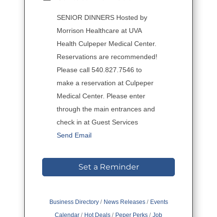
SENIOR DINNERS Hosted by
Morrison Healthcare at UVA
Health Culpeper Medical Center.
Reservations are recommended!
Please call 540.827.7546 to
make a reservation at Culpeper
Medical Center. Please enter
through the main entrances and
check in at Guest Services
Send Email
Set a Reminder
Business Directory
News Releases
Events
Calendar
Hot Deals
Peper Perks
Job