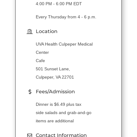
4:00 PM - 6:00 PM EDT
Every Thursday from 4 - 6 p.m.
Location
UVA Health Culpeper Medical
Center
Cafe
501 Sunset Lane,
Culpeper, VA 22701
Fees/Admission
Dinner is $6.49 plus tax
side salads and grab-and-go
items are additional
Contact Information