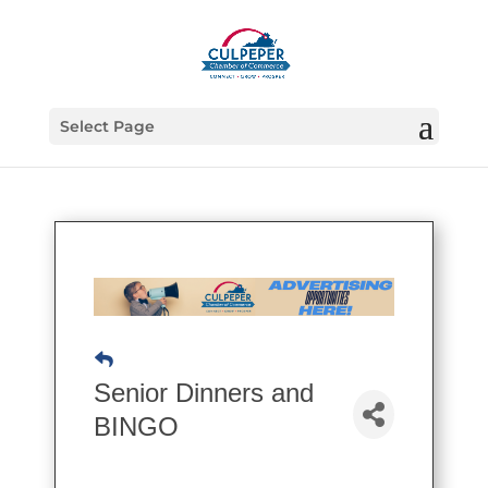
Select Page
Senior Dinners and
BINGO