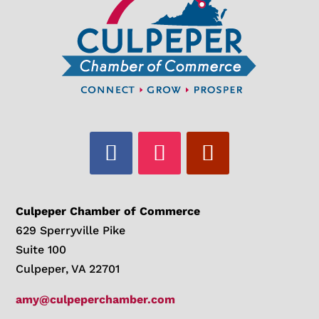
Culpeper Chamber of Commerce
629 Sperryville Pike
Suite 100
Culpeper, VA 22701
amy@culpeperchamber.com