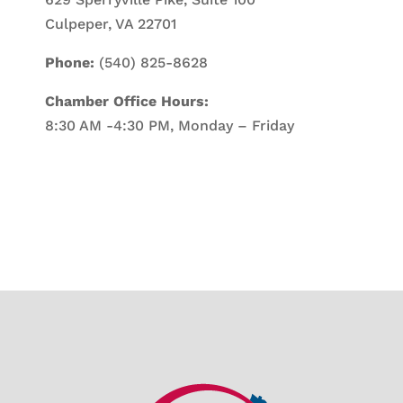
Culpeper, VA 22701
Phone:
(540) 825-8628
Chamber Office Hours:
8:30 AM -4:30 PM, Monday – Friday