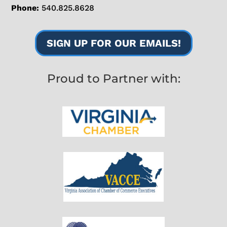
Phone:
540.825.8628
SIGN UP FOR OUR EMAILS!
Proud to Partner with: