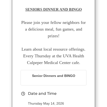
SENIORS DINNER AND BINGO
Please join your fellow neighbors for
a delicious meal, fun games, and
prizes!
Learn about local resource offerings.
Every Thursday at the UVA Health
Culpeper Medical Center cafe.
Senior Dinners and BINGO
Date and Time
Thursday May 14, 2026